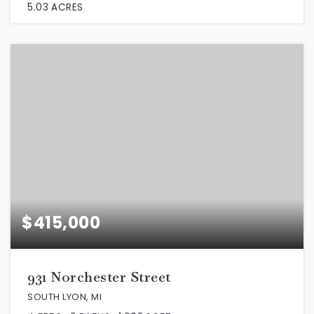
5.03
ACRES
$415,000
931 Norchester Street
SOUTH LYON, MI