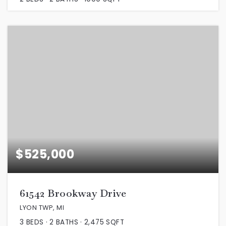
$525,000
61542 Brookway Drive
LYON TWP, MI
3
BEDS
2
BATHS
2,475
SQFT