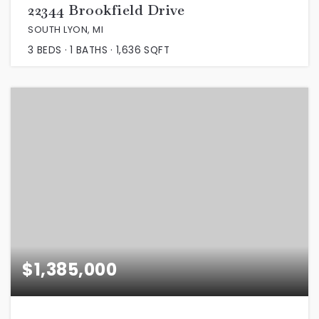
22344 Brookfield Drive
SOUTH LYON, MI
3
BEDS
1
BATHS
1,636
SQFT
$1,385,000