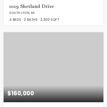
1029 Shetland Drive
SOUTH LYON, MI
4
BEDS
2
BATHS
2,300
SQFT
$160,000