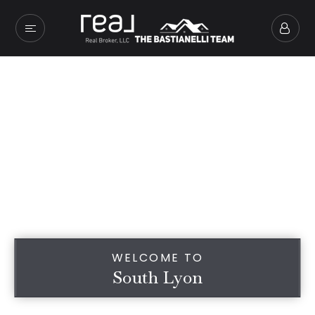
WELCOME TO
South Lyon