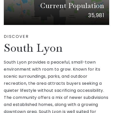
Current Population
35,981
DISCOVER
South Lyon
South Lyon provides a peaceful, small-town
environment with room to grow. Known for its
scenic surroundings, parks, and outdoor
recreation, the area attracts buyers seeking a
quieter lifestyle without sacrificing accessibility.
The community offers a mix of newer subdivisions
and established homes, along with a growing
downtown area. South Lyon is well suited for