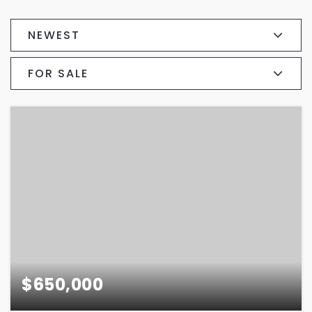
NEWEST
FOR SALE
$650,000