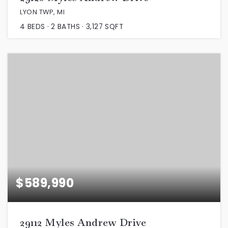
LYON TWP, MI
4
BEDS
2
BATHS
3,127
SQFT
$589,990
29112 Myles Andrew Drive