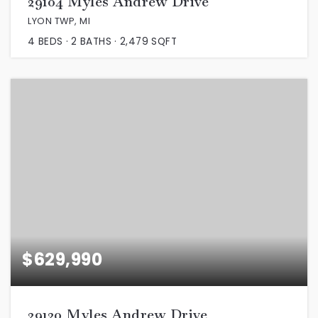
29104 Myles Andrew Drive
LYON TWP, MI
4
BEDS
2
BATHS
2,479
SQFT
$629,990
29120 Myles Andrew Drive