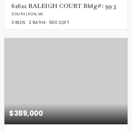
62622 RALEIGH COURT Bldg#: 99 3
SOUTH LYON, MI
3
BEDS
2
BATHS
900
SQFT
$389,000