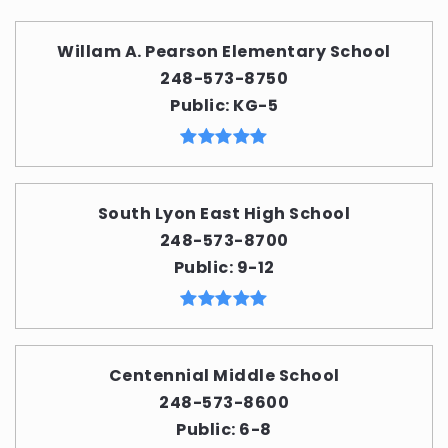
Willam A. Pearson Elementary School
248-573-8750
Public
KG-5
South Lyon East High School
248-573-8700
Public
9-12
Centennial Middle School
248-573-8600
Public
6-8