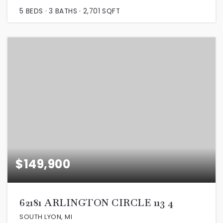
5
BEDS
3
BATHS
2,701
SQFT
$149,900
62181 ARLINGTON CIRCLE 113 4
SOUTH LYON, MI