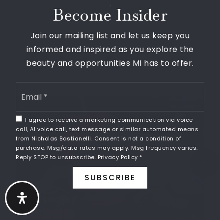
248-573-8500
South Lyon has to offer!
Become Insider
Public
KG-5
Join our mailing list and let us keep you
informed and inspired as you explore the
beauty and opportunities MI has to offer.
Frank E. Bartlett Elementary School
248-573-8300
Email
*
Public
KG-5
SHARE
I agree to receive a marketing communication via voice
call, AI voice call, text message or similar automated means
from Nicholas Bastianelli. Consent is not a condition of
purchase. Msg/data rates may apply. Msg frequency varies.
Sharon J. Hardy Elementary School
Reply STOP to unsubscribe.
Privacy Policy
*
248-573-8650
SUBSCRIBE
Public
KG-5
MAPLE HOUSE