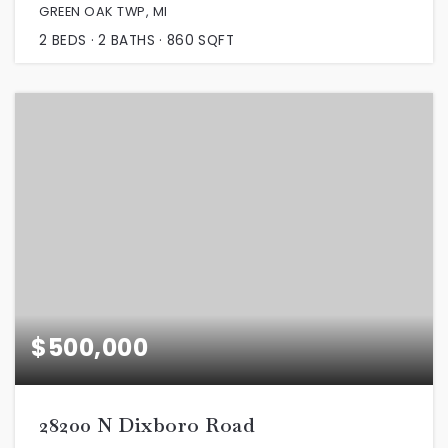
GREEN OAK TWP, MI
2
BEDS
2
BATHS
860
SQFT
$500,000
28200 N Dixboro Road