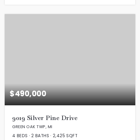
$490,000
9019 Silver Pine Drive
GREEN OAK TWP, MI
4
BEDS
2
BATHS
2,425
SQFT