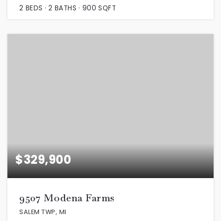
2
BEDS
2
BATHS
900
SQFT
$329,900
9507 Modena Farms
SALEM TWP, MI