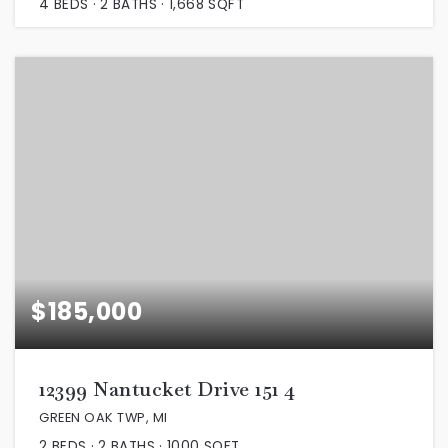
4
BEDS
2
BATHS
1,668
SQFT
$185,000
12399 Nantucket Drive 151 4
GREEN OAK TWP, MI
2
BEDS
2
BATHS
1000
SQFT