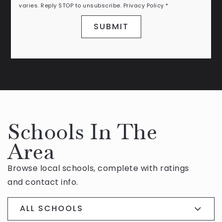
varies. Reply STOP to unsubscribe.
Privacy Policy
*
SUBMIT
Schools In The
Area
Browse local schools, complete with ratings
and contact info.
ALL SCHOOLS