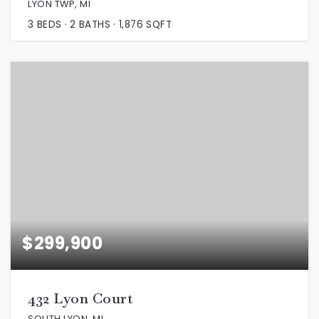
LYON TWP, MI
3
BEDS
2
BATHS
1,876
SQFT
$299,900
432 Lyon Court
SOUTH LYON, MI