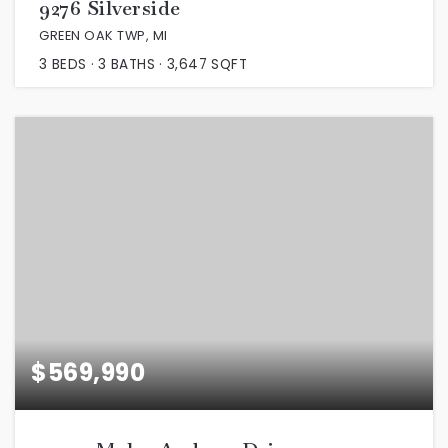
9276 Silverside
GREEN OAK TWP, MI
3
BEDS
3
BATHS
3,647
SQFT
$569,990