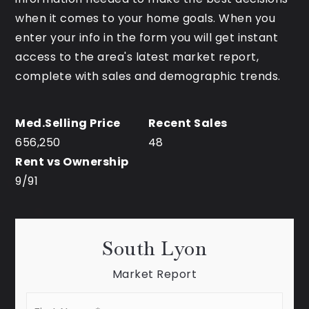
when it comes to your home goals. When you
enter your info in the form you will get instant
access to the area's latest market report,
complete with sales and demographic trends.
656,250
48
9
/
91
South Lyon
Market Report
First