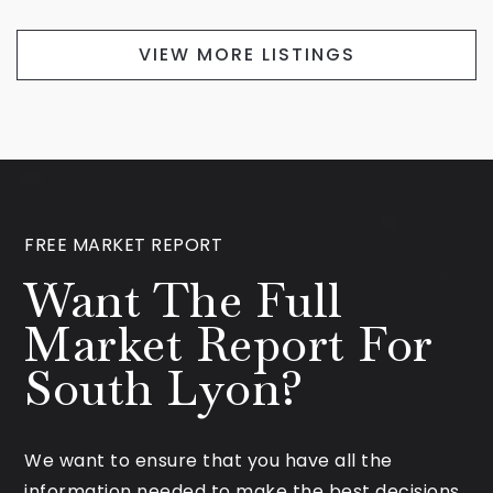
VIEW MORE LISTINGS
FREE MARKET REPORT
Want The Full
Market Report For
South Lyon?
We want to ensure that you have all the
information needed to make the best decisions