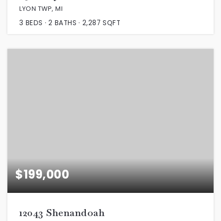
LYON TWP, MI
3
BEDS
2
BATHS
2,287
SQFT
$199,000
12043 Shenandoah