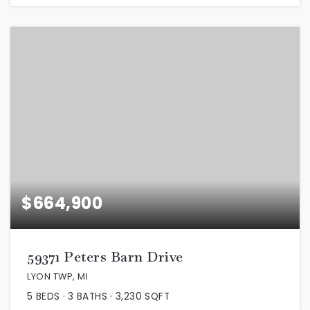
$664,900
59371 Peters Barn Drive
LYON TWP, MI
5
BEDS
3
BATHS
3,230
SQFT