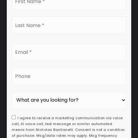
Name
*
Last
Name
*
Email
*
Phone
I agree to receive a marketing communication via voice
call, AI voice call, text message or similar automated
means from Nicholas Bastianelli. Consent is not a condition
of purchase. Msg/data rates may apply. Msg frequency