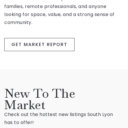
families, remote professionals, and anyone
looking for space, value, and a strong sense of
community.
GET MARKET REPORT
New To The
Market
Check out the hottest new listings South Lyon
has to offer!