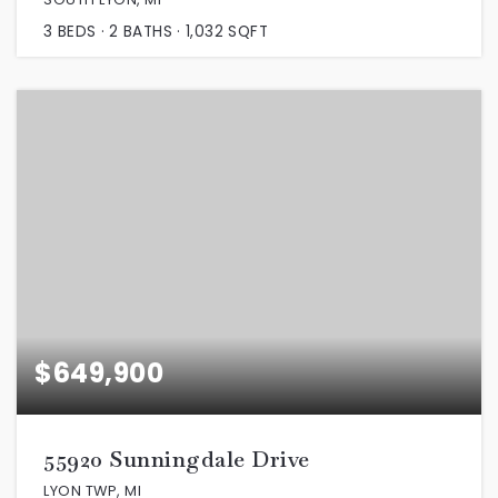
3
BEDS
2
BATHS
1,032
SQFT
$649,900
55920 Sunningdale Drive
LYON TWP, MI