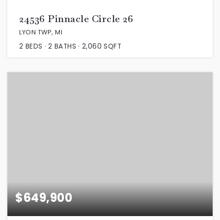
24536 Pinnacle Circle 26
LYON TWP, MI
2
BEDS
2
BATHS
2,060
SQFT
$649,900