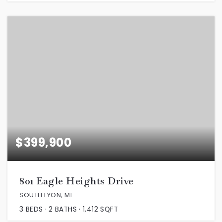
$399,900
801 Eagle Heights Drive
SOUTH LYON, MI
3
BEDS
2
BATHS
1,412
SQFT