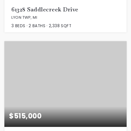
61328 Saddlecreek Drive
LYON TWP, MI
3
BEDS
2
BATHS
2,338
SQFT
$515,000