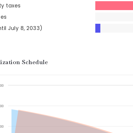
ty taxes
ees
til July 8, 2033)
ization Schedule
00
00
00