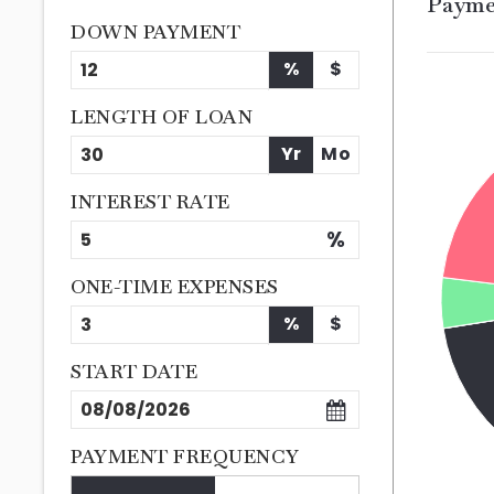
Payme
DOWN PAYMENT
%
$
LENGTH OF LOAN
Yr
Mo
INTEREST RATE
%
ONE-TIME EXPENSES
%
$
START DATE
PAYMENT FREQUENCY