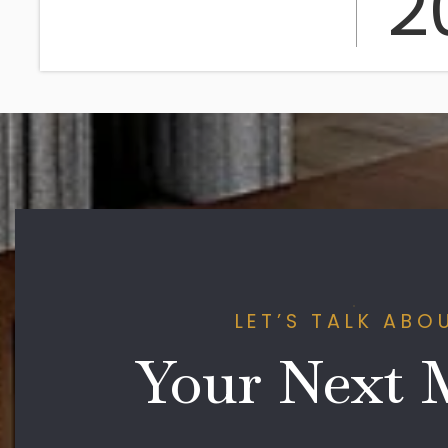
2
LET’S TALK ABO
Your Next 