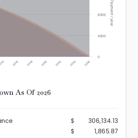
Mortgage Payment / year
8000
4000
0
2052
2046
2054
2048
2056
2050
044
down As Of
2026
ance
306,134.13
1,865.87