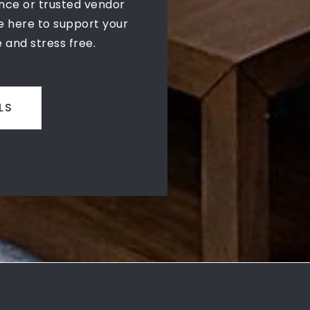
nce or trusted vendor
 here to support your
 and stress free.
LS