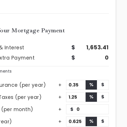
Your Mortgage Payment
1,653.41
& Interest
0
Extra Payment
yments
%
$
urance (per year)
%
$
Taxes (per year)
 (per month)
$
%
$
year)