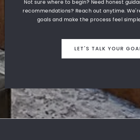
Not sure where to begin? Need honest guida
recommendations? Reach out anytime. We're
goals and make the process feel simple
LET'S TALK YOUR GOA