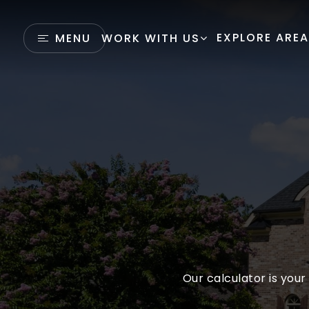
EXPLORE ARE
MENU
WORK WITH US
Our calculator is your