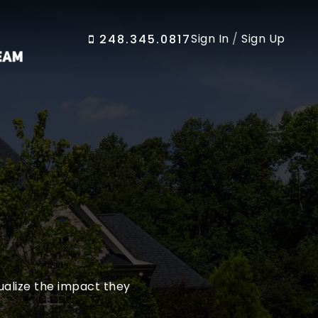
Sign In
/
Sign Up
248.345.0817
sualize the impact they