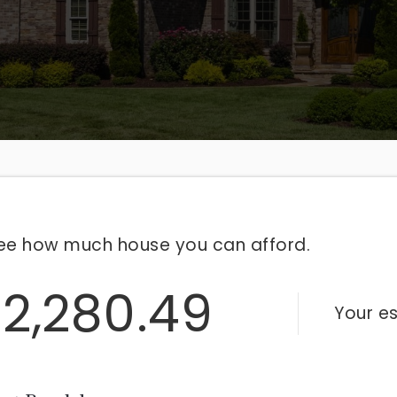
ee how much house you can afford.
2,280.49
Your e