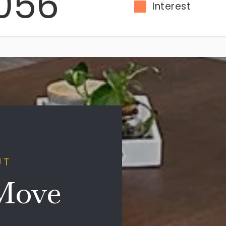
056
Interest
UT
Move