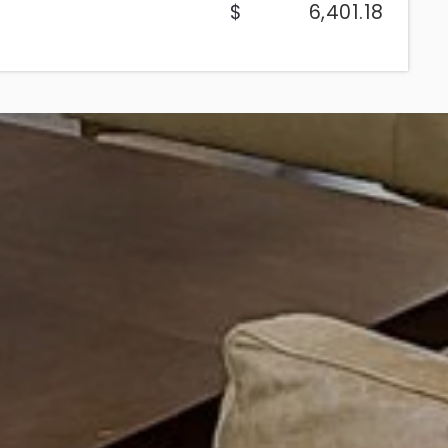
6,401.18