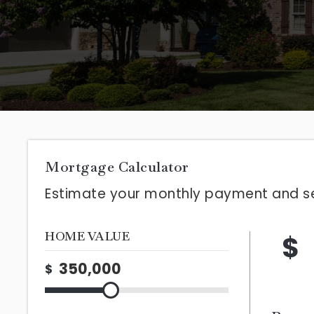
Mortgage Calculator
Estimate your monthly payment and s
HOME VALUE
$
$