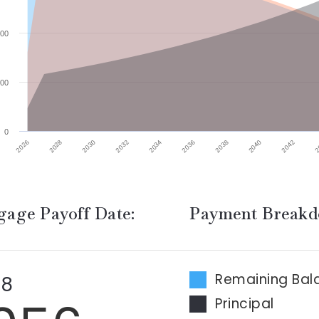
00
00
0
2032
2026
2040
2034
2028
2042
2036
2030
2
2038
age Payoff Date:
Payment Break
Remaining Bal
 8
Principal