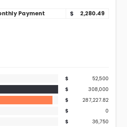
onthly
Payment
2,280.49
52,500
308,000
287,227.82
0
36,750