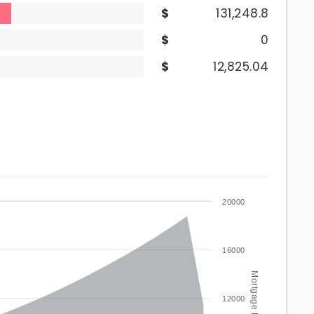
131,248.8
0
12,825.04
20000
16000
12000