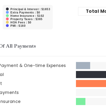
Principal & Interest : $1653
Total
M
Extra Payments : $0
Home Insurance : $102
Property Taxes : $365
HOA Fees : $0
PMI : $160
Of All Payments
Payment & One-time Expenses
al
st
Payments
insurance