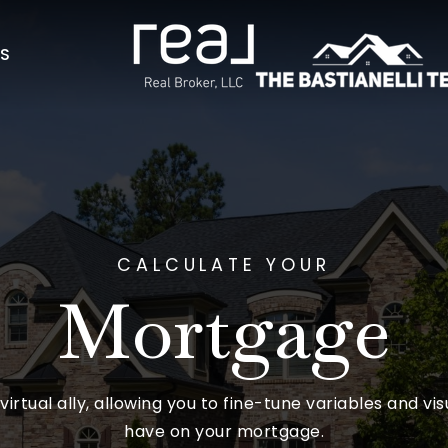
AS
CALCULATE YOUR
Mortgage
 virtual ally, allowing you to fine-tune variables and vi
have on your mortgage.