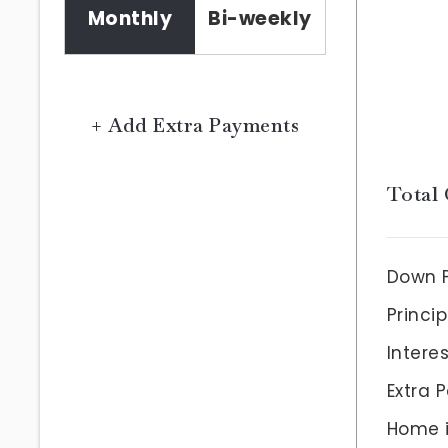
Monthly
Bi-weekly
+ Add Extra Payments
Total 
Down 
Princip
Intere
Extra 
Home 