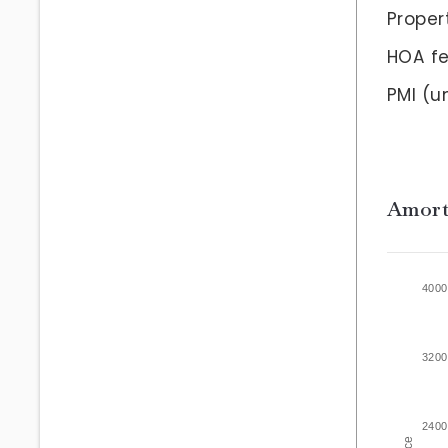
Proper
HOA f
PMI
(un
Amort
4000
3200
2400