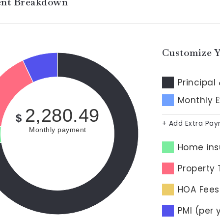
nt Breakdown
Customize 
Principal 
Monthly 
2,280.49
$
+ Add Extra Pa
Monthly payment
Home ins
Property 
HOA Fees
PMI (per 