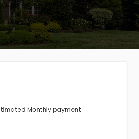
stimated
Monthly
payment