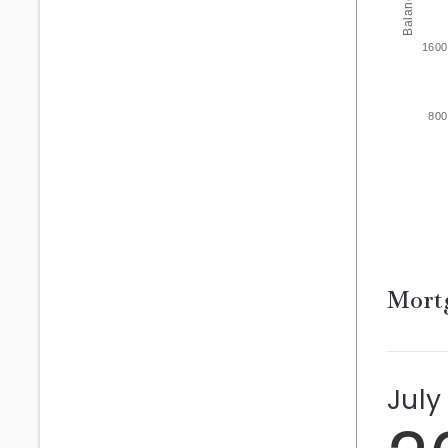
Balance
1600
800
Mortg
July