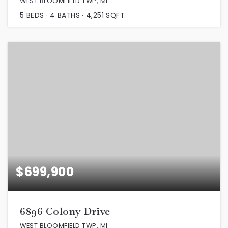
WEST BLOOMFIELD TWP, MI
5
BEDS
4
BATHS
4,251
SQFT
$699,900
6896 Colony Drive
WEST BLOOMFIELD TWP, MI