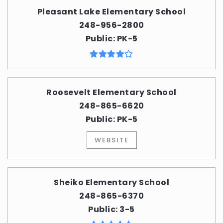
Pleasant Lake Elementary School
248-956-2800
Public
PK-5
Roosevelt Elementary School
248-865-6620
Public
PK-5
WEBSITE
Sheiko Elementary School
248-865-6370
Public
3-5