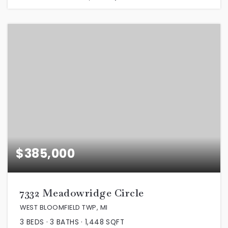
$385,000
7332 Meadowridge Circle
WEST BLOOMFIELD TWP, MI
3
BEDS
3
BATHS
1,448
SQFT