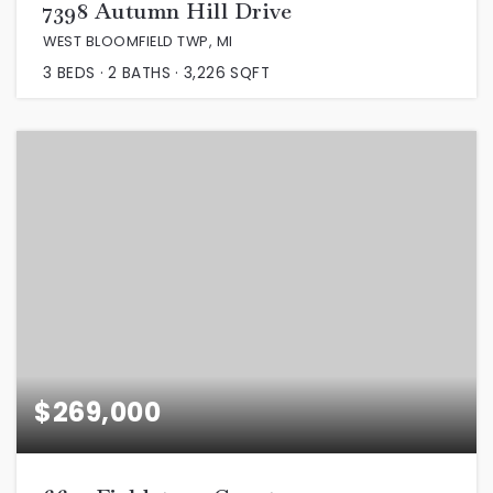
7398 Autumn Hill Drive
WEST BLOOMFIELD TWP, MI
3
BEDS
2
BATHS
3,226
SQFT
$269,000