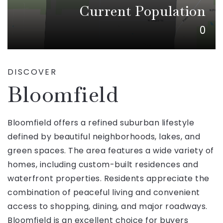
Current Population
0
DISCOVER
Bloomfield
Bloomfield offers a refined suburban lifestyle
defined by beautiful neighborhoods, lakes, and
green spaces. The area features a wide variety of
homes, including custom-built residences and
waterfront properties. Residents appreciate the
combination of peaceful living and convenient
access to shopping, dining, and major roadways.
Bloomfield is an excellent choice for buyers