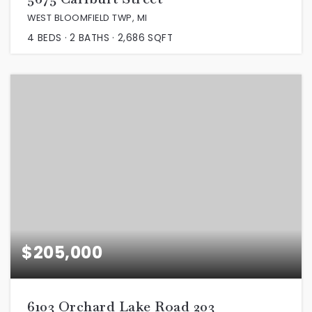
WEST BLOOMFIELD TWP, MI
4
BEDS
2
BATHS
2,686
SQFT
$205,000
6103 Orchard Lake Road 203