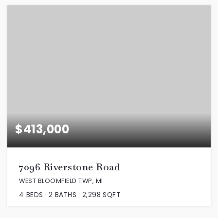
$413,000
7096 Riverstone Road
WEST BLOOMFIELD TWP, MI
4
BEDS
2
BATHS
2,298
SQFT