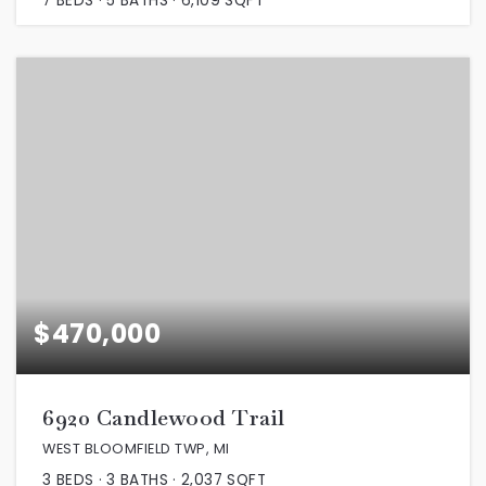
7
BEDS
5
BATHS
6,109
SQFT
$470,000
6920 Candlewood Trail
WEST BLOOMFIELD TWP, MI
3
BEDS
3
BATHS
2,037
SQFT