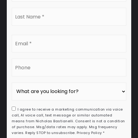
Last
Name
*
Email
*
Phone
I agree to receive a marketing communication via voice
call, AI voice call, text message or similar automated
means from Nicholas Bastianelli. Consent is not a condition
of purchase. Msg/data rates may apply. Msg frequency
varies. Reply STOP to unsubscribe.
Privacy Policy
*