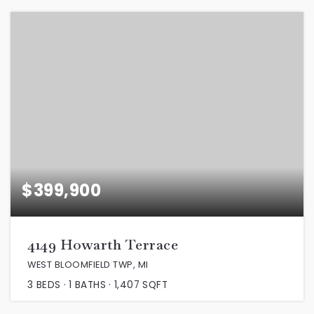
$399,900
4149 Howarth Terrace
WEST BLOOMFIELD TWP, MI
3
BEDS
1
BATHS
1,407
SQFT