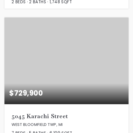
2
BEDS
2
BATHS
1,748
SQFT
$729,900
5045 Karachi Street
WEST BLOOMFIELD TWP, MI