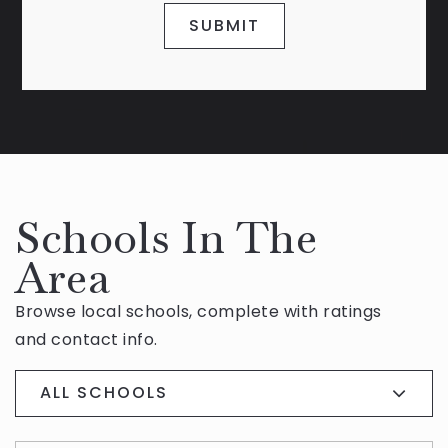
SUBMIT
Schools In The
Area
Browse local schools, complete with ratings
and contact info.
ALL SCHOOLS