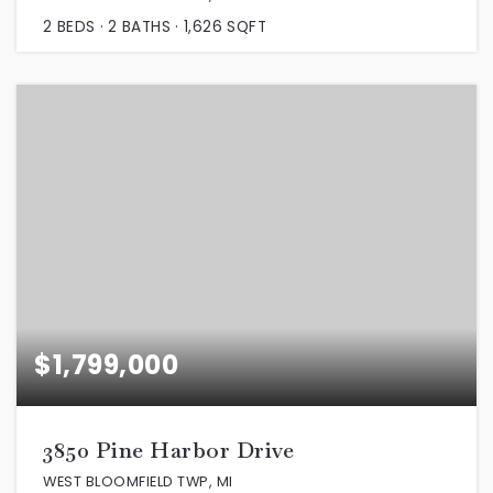
2
BEDS
2
BATHS
1,626
SQFT
$1,799,000
3850 Pine Harbor Drive
WEST BLOOMFIELD TWP, MI