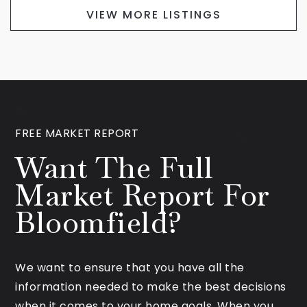
VIEW MORE LISTINGS
FREE MARKET REPORT
Want The Full
Market Report For
Bloomfield?
We want to ensure that you have all the
information needed to make the best decisions
when it comes to your home goals. When you