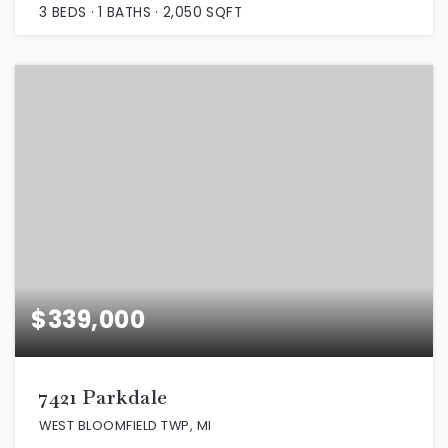
3
BEDS
1
BATHS
2,050
SQFT
$339,000
7421 Parkdale
WEST BLOOMFIELD TWP, MI