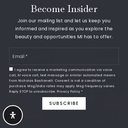
Walnut Creek Middle School
Become Insider
248-956-2400
Public
6-8
Join our mailing list and let us keep you
informed and inspired as you explore the
beauty and opportunities MI has to offer.
West Bloomfield Middle School
Email
SHARE
*
248-865-3670
Public
6-8
I agree to receive a marketing communication via voice
call, AI voice call, text message or similar automated means
from Nicholas Bastianelli. Consent is not a condition of
purchase. Msg/data rates may apply. Msg frequency varies.
Reply STOP to unsubscribe.
Privacy Policy
*
Lone Pine Elementary School
SUBSCRIBE
248-341-7300
CARDOON
Public
KG-5
16 Reviews