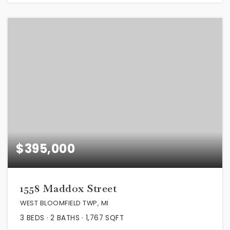
$395,000
1558 Maddox Street
WEST BLOOMFIELD TWP, MI
3
BEDS
2
BATHS
1,767
SQFT