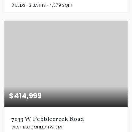
3
BEDS
3
BATHS
4,579
SQFT
$414,999
7033 W Pebblecreek Road
WEST BLOOMFIELD TWP, MI