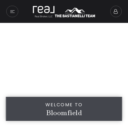
WELCOME TO
Bloomfield