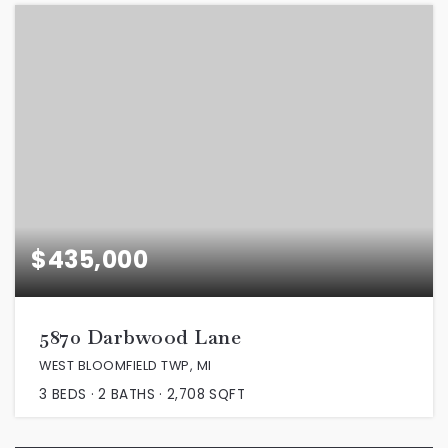
$435,000
5870 Darbwood Lane
WEST BLOOMFIELD TWP, MI
3
BEDS
2
BATHS
2,708
SQFT