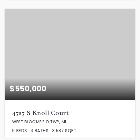
$550,000
4727 S Knoll Court
WEST BLOOMFIELD TWP, MI
5
BEDS
3
BATHS
3,587
SQFT