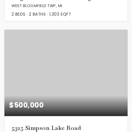
WEST BLOOMFIELD TWP, MI
2
BEDS
2
BATHS
1,303
SQFT
$500,000
5325 Simpson Lake Road