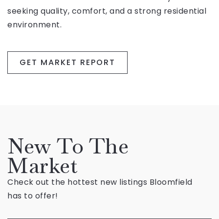
seeking quality, comfort, and a strong residential
environment.
GET MARKET REPORT
New To The
Market
Check out the hottest new listings Bloomfield
has to offer!