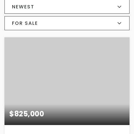
NEWEST
FOR SALE
$825,000