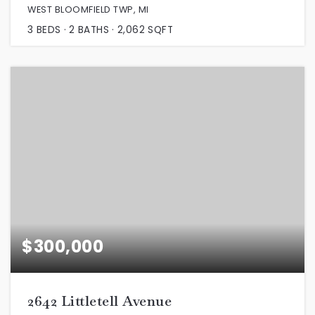
WEST BLOOMFIELD TWP, MI
3
BEDS
2
BATHS
2,062
SQFT
$300,000
2642 Littletell Avenue