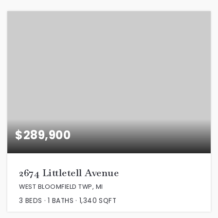
$289,900
2674 Littletell Avenue
WEST BLOOMFIELD TWP, MI
3
BEDS
1
BATHS
1,340
SQFT