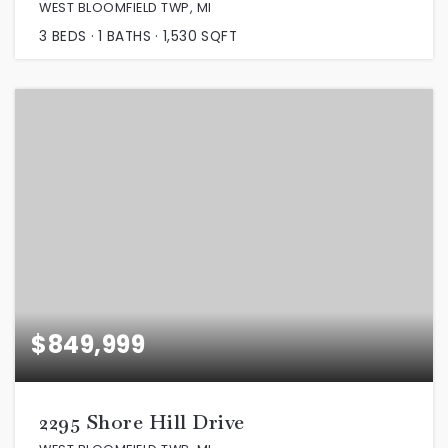
WEST BLOOMFIELD TWP, MI
3
BEDS
1
BATHS
1,530
SQFT
$849,999
2295 Shore Hill Drive