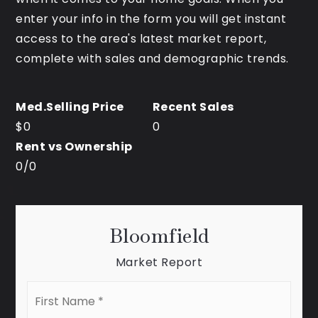
enter your info in the form you will get instant
access to the area's latest market report,
complete with sales and demographic trends.
$0
0
0
/
0
Bloomfield
Market Report
First
Name
*