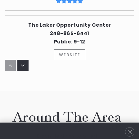
The Laker Opportunity Center
248-865-6441
Public
9-12
WEBSITE
The Susan and Rabbi Harold Loss Early
Childhood Center
248-661-5750
Private
PK-KG
Around The Area
WEBSITE
Browse through the top rated businesses that
Bloomfield has to offer!