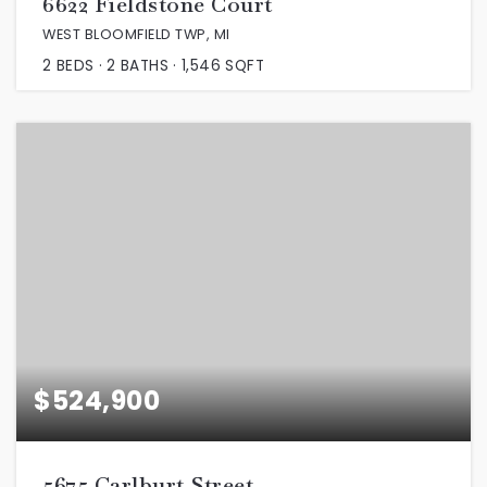
6622 Fieldstone Court
WEST BLOOMFIELD TWP, MI
2
BEDS
2
BATHS
1,546
SQFT
$524,900
5675 Carlburt Street