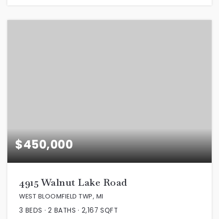
$450,000
4915 Walnut Lake Road
WEST BLOOMFIELD TWP, MI
3
BEDS
2
BATHS
2,167
SQFT