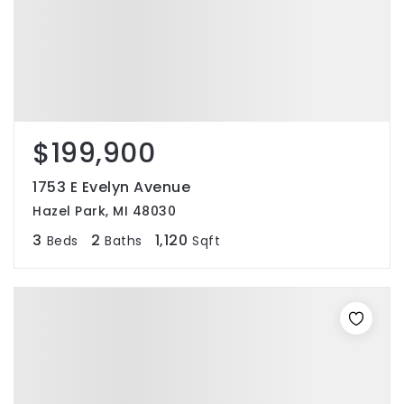
$199,900
1753 E Evelyn Avenue
Hazel Park, MI 48030
3
2
1,120
Beds
Baths
Sqft