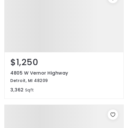
$1,250
4805 W Vernor Highway
Detroit, MI 48209
3,362
Sqft