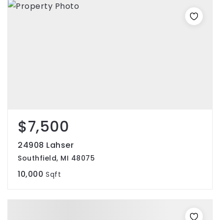
$7,500
24908 Lahser
Southfield, MI 48075
10,000
Sqft