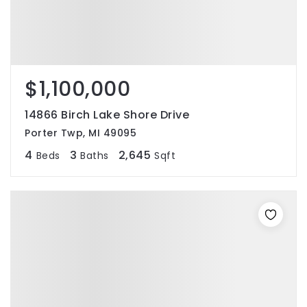
$1,100,000
14866 Birch Lake Shore Drive
Porter Twp, MI 49095
4
3
2,645
Beds
Baths
Sqft