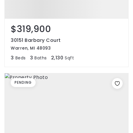
$319,900
30151 Barbary Court
Warren, MI 48093
3
3
2,130
Beds
Baths
Sqft
PENDING