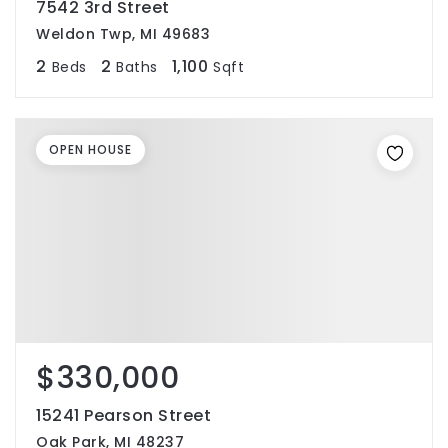
7542 3rd Street
Weldon Twp, MI 49683
2
2
1,100
Beds
Baths
Sqft
OPEN HOUSE
$330,000
15241 Pearson Street
Oak Park, MI 48237