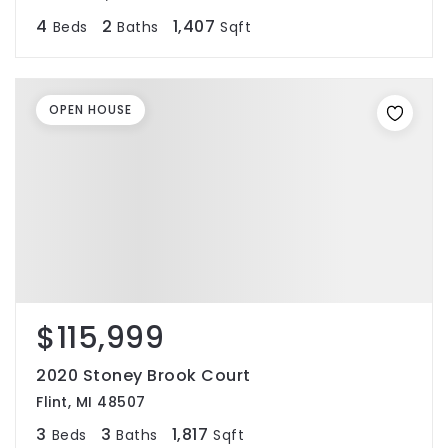
4
2
1,407
Beds
Baths
Sqft
OPEN HOUSE
$115,999
2020 Stoney Brook Court
Flint, MI 48507
3
3
1,817
Beds
Baths
Sqft