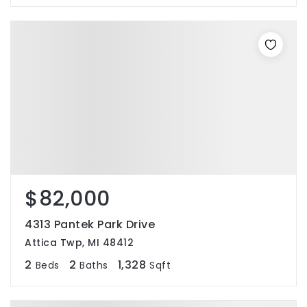
$82,000
4313 Pantek Park Drive
Attica Twp, MI 48412
2
2
1,328
Beds
Baths
Sqft