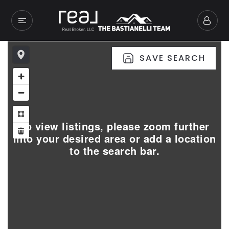
SAVE SEARCH
To view listings, please zoom further
into your desired area or add a location
to the search bar.