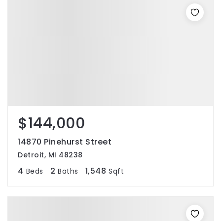
$144,000
14870 Pinehurst Street
Detroit, MI 48238
4
2
1,548
Beds
Baths
Sqft