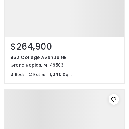
$264,900
832 College Avenue NE
Grand Rapids, MI 49503
3
2
1,040
Beds
Baths
Sqft