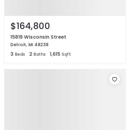
$164,800
15819 Wisconsin Street
Detroit, MI 48238
3
2
1,615
Beds
Baths
Sqft