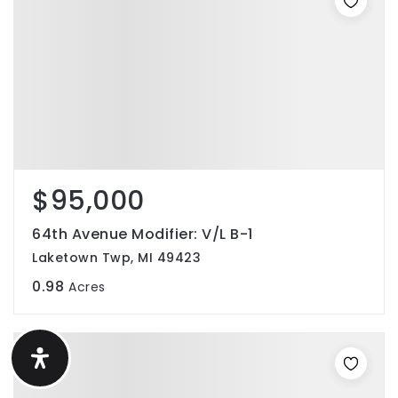
$95,000
64th Avenue Modifier: V/L B-1
Laketown Twp, MI 49423
0.98
Acres