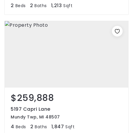
2
2
1,213
Beds
Baths
Sqft
$259,888
5197 Capri Lane
Mundy Twp, MI 48507
4
2
1,847
Beds
Baths
Sqft