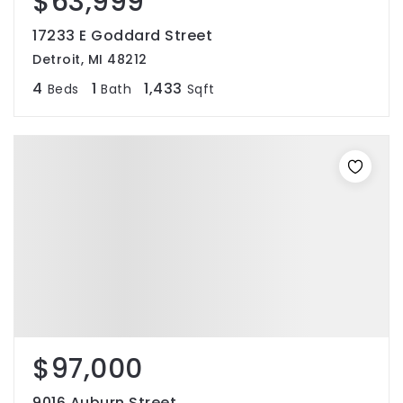
$63,999
17233 E Goddard Street
Detroit, MI 48212
4
1
1,433
Beds
Bath
Sqft
$97,000
9016 Auburn Street