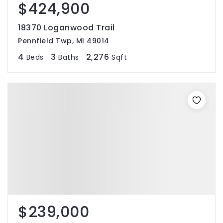
$424,900
18370 Loganwood Trail
Pennfield Twp, MI 49014
4
3
2,276
Beds
Baths
Sqft
$239,000