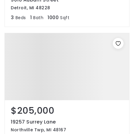
Detroit, MI 48228
3
1
1000
Beds
Bath
Sqft
$205,000
19257 Surrey Lane
Northville Twp, MI 48167