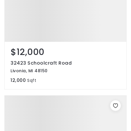
$12,000
32423 Schoolcraft Road
Livonia, MI 48150
12,000
Sqft