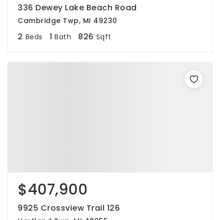
336 Dewey Lake Beach Road
Cambridge Twp, MI 49230
2
1
826
Beds
Bath
Sqft
$407,900
9925 Crossview Trail 126