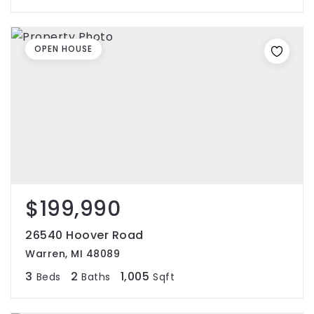
OPEN HOUSE
$199,990
26540 Hoover Road
Warren, MI 48089
3
2
1,005
Beds
Baths
Sqft