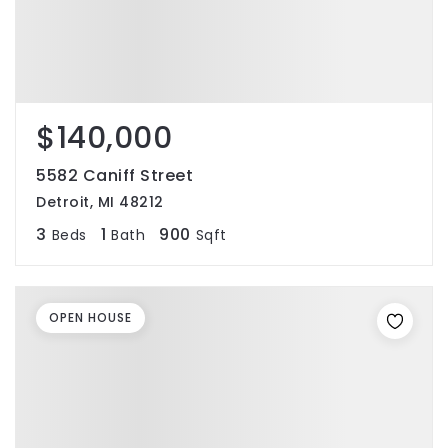
$140,000
5582 Caniff Street
Detroit, MI 48212
3
1
900
Beds
Bath
Sqft
OPEN HOUSE