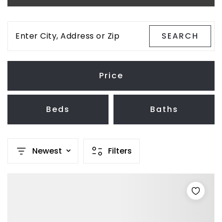
Enter City, Address or Zip
SEARCH
Price
Beds
Baths
Newest
Filters