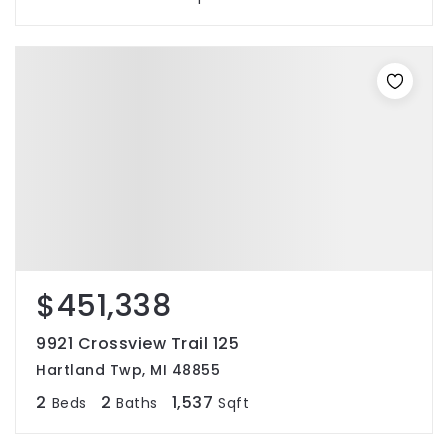
$451,338
9921 Crossview Trail 125
Hartland Twp, MI 48855
2
2
1,537
Beds
Baths
Sqft