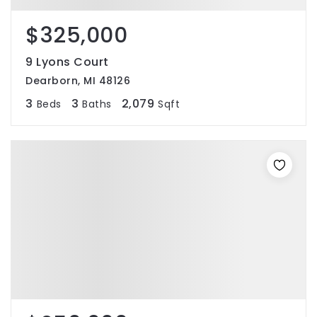
$325,000
9 Lyons Court
Dearborn, MI 48126
3
3
2,079
Beds
Baths
Sqft