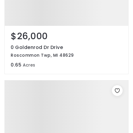
$26,000
0 Goldenrod Dr Drive
Roscommon Twp, MI 48629
0.65
Acres