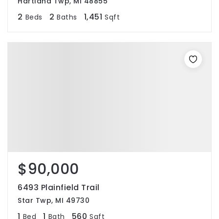
Hartland Twp, MI 48855
2
2
1,451
Beds
Baths
Sqft
$90,000
6493 Plainfield Trail
Star Twp, MI 49730
1
1
560
Bed
Bath
Sqft