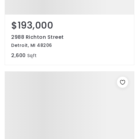
$193,000
2988 Richton Street
Detroit, MI 48206
2,600
Sqft