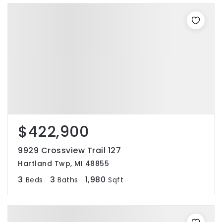
$422,900
9929 Crossview Trail 127
Hartland Twp, MI 48855
3
3
1,980
Beds
Baths
Sqft