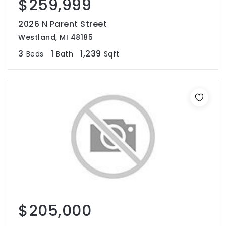
$259,999
2026 N Parent Street
Westland, MI 48185
3
1
1,239
Beds
Bath
Sqft
$205,000