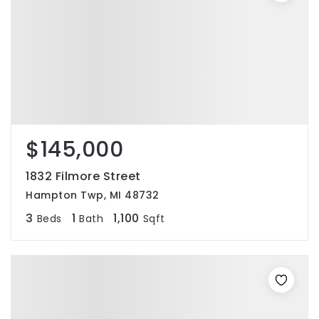
$145,000
1832 Filmore Street
Hampton Twp, MI 48732
3
1
1,100
Beds
Bath
Sqft