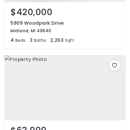
$420,000
5909 Woodpark Drive
Midland, MI 48640
4
3
2,263
Beds
Baths
Sqft