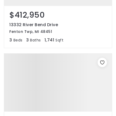
$412,950
13332 River Bend Drive
Fenton Twp, MI 48451
3
3
1,741
Beds
Baths
Sqft