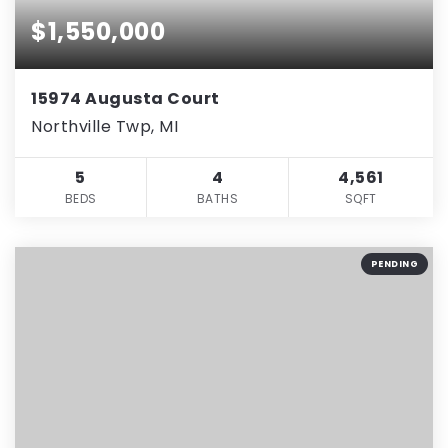
$1,550,000
15974 Augusta Court
Northville Twp, MI
5
4
4,561
BEDS
BATHS
SQFT
PENDING