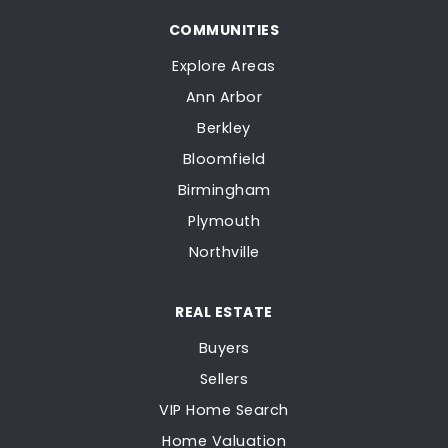
COMMUNITIES
Explore Areas
Ann Arbor
Berkley
Bloomfield
Birmingham
Plymouth
Northville
REAL ESTATE
Buyers
Sellers
VIP Home Search
Home Valuation