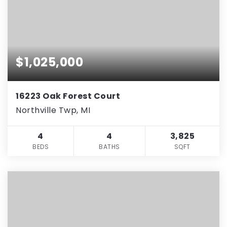
$1,025,000
16223 Oak Forest Court
Northville Twp, MI
4
4
3,825
BEDS
BATHS
SQFT