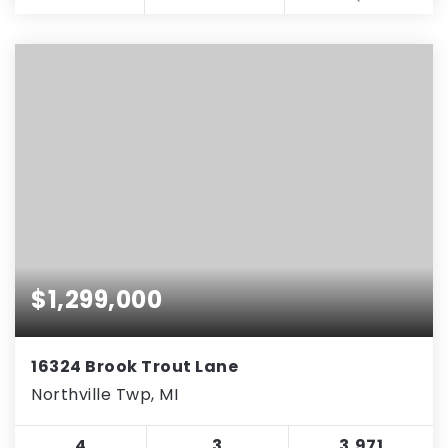
$1,299,000
16324 Brook Trout Lane
Northville Twp, MI
4
3
3,971