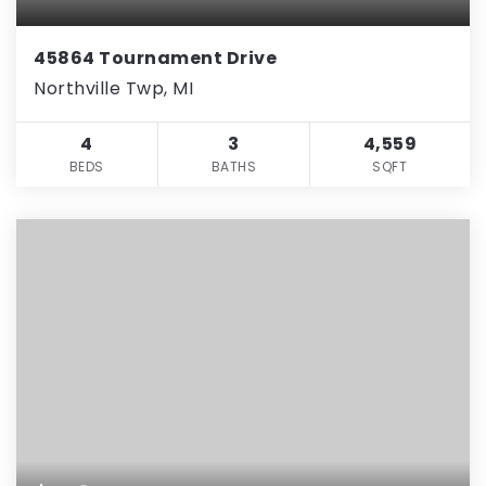
45864 Tournament Drive
Northville Twp, MI
4
3
4,559
BEDS
BATHS
SQFT