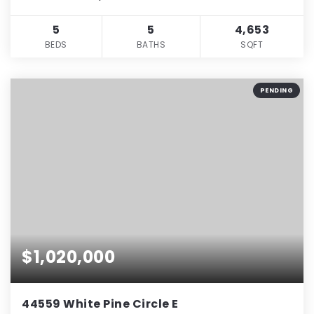
5
5
4,653
BEDS
BATHS
SQFT
PENDING
$1,020,000
44559 White Pine Circle E