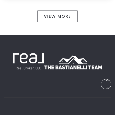
VIEW MORE