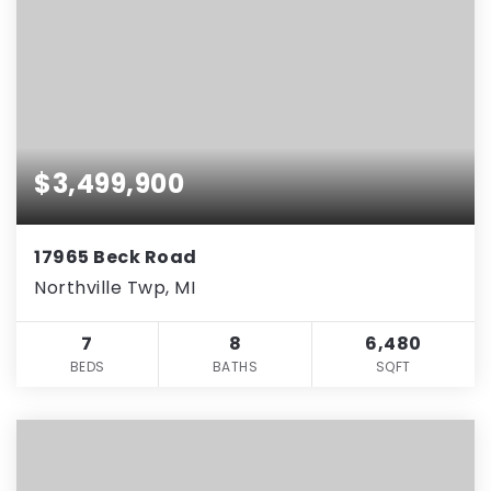
$3,499,900
17965 Beck Road
Northville Twp, MI
7
8
6,480
BEDS
BATHS
SQFT