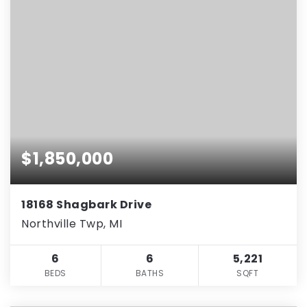
$1,850,000
18168 Shagbark Drive
Northville Twp, MI
6
6
5,221
BEDS
BATHS
SQFT