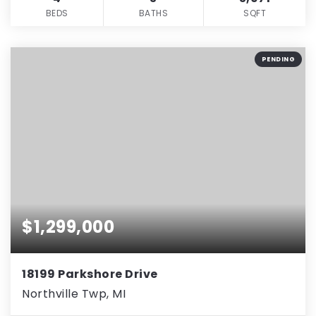
BEDS
BATHS
SQFT
PENDING
$1,299,000
18199 Parkshore Drive
Northville Twp, MI