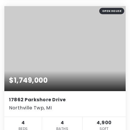
OPEN HOUSE
$1,749,000
17862 Parkshore Drive
Northville Twp, MI
4
4
4,900
BEDS
BATHS
SQFT