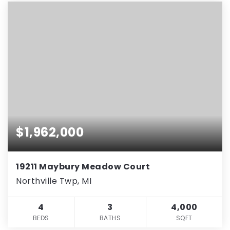
$1,962,000
19211 Maybury Meadow Court
Northville Twp, MI
4
3
4,000
BEDS
BATHS
SQFT