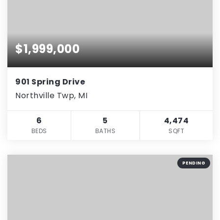
$1,999,000
901 Spring Drive
Northville Twp, MI
6
5
4,474
BEDS
BATHS
SQFT
PENDING