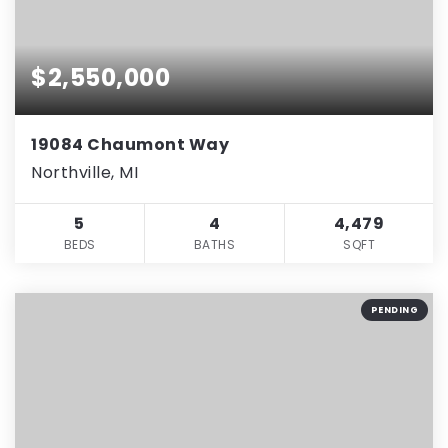
$2,550,000
19084 Chaumont Way
Northville, MI
5
4
4,479
BEDS
BATHS
SQFT
PENDING