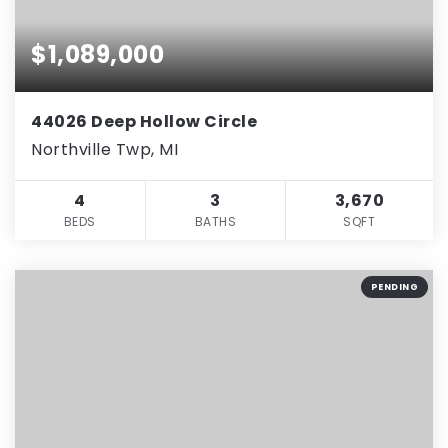
$1,089,000
44026 Deep Hollow Circle
Northville Twp, MI
4
3
3,670
BEDS
BATHS
SQFT
PENDING