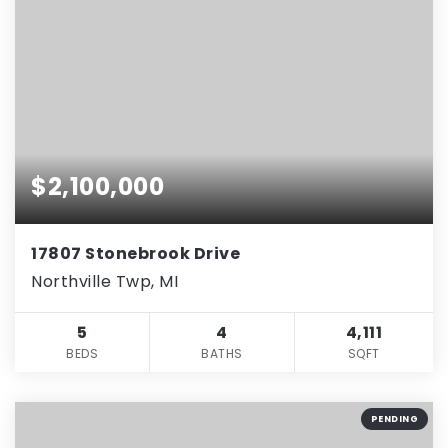
$2,100,000
17807 Stonebrook Drive
Northville Twp, MI
5
4
4,111
BEDS
BATHS
SQFT
PENDING