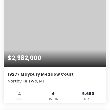
$2,982,000
19277 Maybury Meadow Court
Northville Twp, MI
4
4
5,650
BEDS
BATHS
SQFT