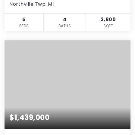
Northville Twp, MI
5
4
3,800
BEDS
BATHS
SQFT
$1,439,000