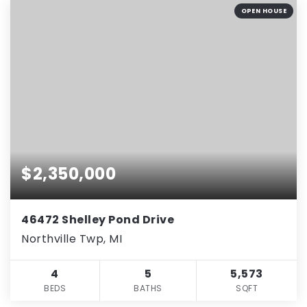
OPEN HOUSE
$2,350,000
46472 Shelley Pond Drive
Northville Twp, MI
4
5
5,573
BEDS
BATHS
SQFT