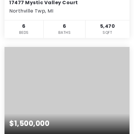
17477 Mystic Valley Court
Northville Twp, MI
6
6
5,470
BEDS
BATHS
SQFT
$1,500,000