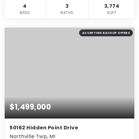
4
3
3,774
BEDS
BATHS
SQFT
ACCEPTING BACKUP OFFERS
$1,499,000
50162 Hidden Point Drive
Northville Twp, MI