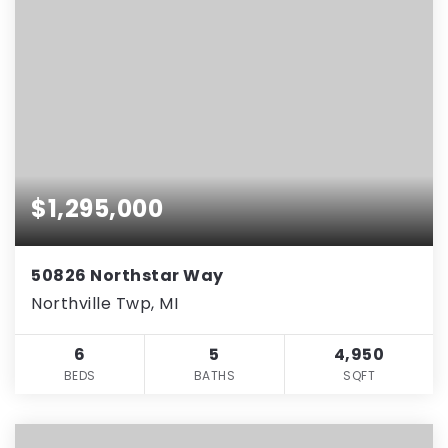
$1,295,000
50826 Northstar Way
Northville Twp, MI
6
5
4,950
BEDS
BATHS
SQFT