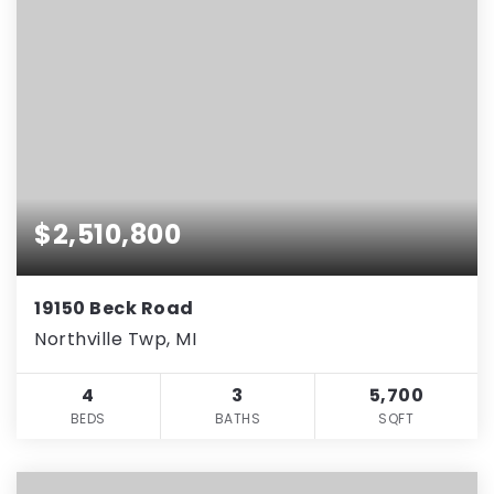
$2,510,800
19150 Beck Road
Northville Twp, MI
4
3
5,700
BEDS
BATHS
SQFT