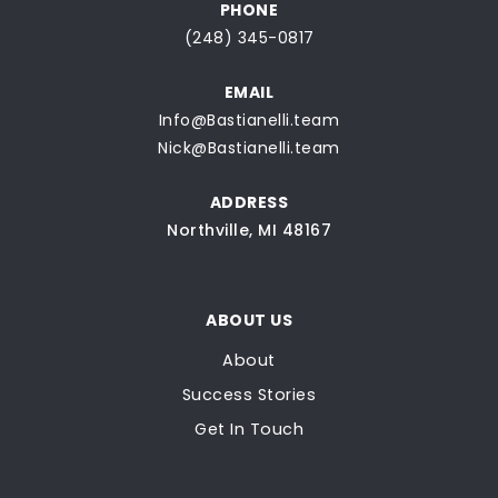
PHONE
(248) 345-0817
EMAIL
Info@Bastianelli.team
Nick@Bastianelli.team
ADDRESS
Northville, MI 48167
ABOUT US
About
Success Stories
Get In Touch