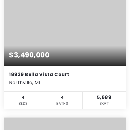
$3,490,000
18939 Bella Vista Court
Northville, MI
4
4
5,689
BEDS
BATHS
SQFT