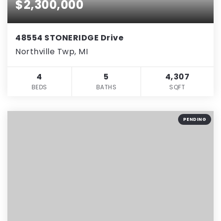
$2,300,000
48554 STONERIDGE Drive
Northville Twp, MI
4
5
4,307
BEDS
BATHS
SQFT
PENDING