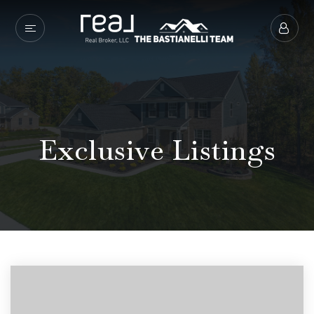
Exclusive Listings