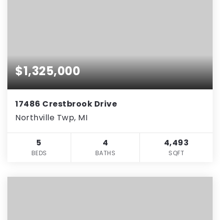
$1,325,000
17486 Crestbrook Drive
Northville Twp, MI
5
4
4,493
BEDS
BATHS
SQFT