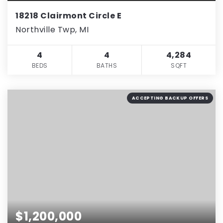
18218 Clairmont Circle E
Northville Twp, MI
4
4
4,284
BEDS
BATHS
SQFT
ACCEPTING BACKUP OFFERS
$1,200,000