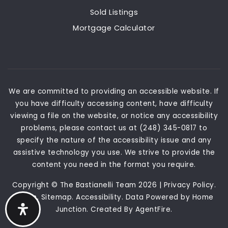
Sold Listings
Mortgage Calculator
We are committed to providing an accessible website. If
you have difficulty accessing content, have difficulty
viewing a file on the website, or notice any accessibility
problems, please contact us at (248) 345-0817 to
specify the nature of the accessibility issue and any
assistive technology you use. We strive to provide the
content you need in the format you require.
Copyright © The Bastianelli Team 2026 |
Privacy Policy
.
Admin
.
Sitemap
.
Accessibility
. Data Powered by Home
Junction. Created By
AgentFire
.