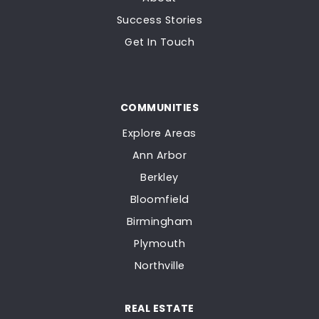
Success Stories
Get In Touch
COMMUNITIES
Explore Areas
Ann Arbor
Berkley
Bloomfield
Birmingham
Plymouth
Northville
REAL ESTATE