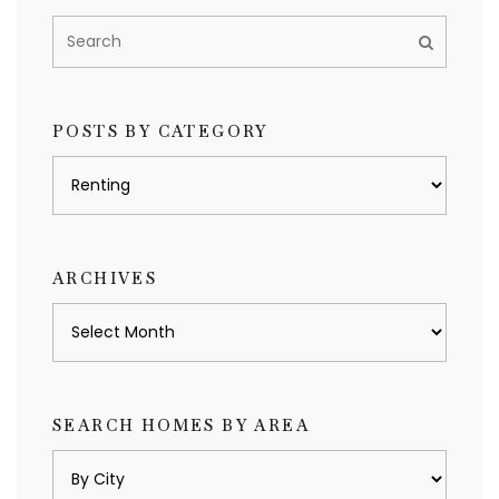
POSTS BY CATEGORY
Posts
by
category
ARCHIVES
Archives
SEARCH HOMES BY AREA