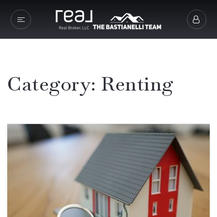
Category: Renting