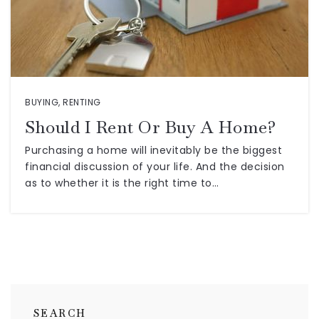
BUYING
,
RENTING
Should I Rent Or Buy A Home?
Purchasing a home will inevitably be the biggest
financial discussion of your life. And the decision
as to whether it is the right time to…
SEARCH