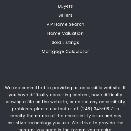
Buyers
Sellers
VIP Home Search
Home Valuation
Sold Listings
Mortgage Calculator
We are committed to providing an accessible website. If
you have difficulty accessing content, have difficulty
viewing a file on the website, or notice any accessibility
problems, please contact us at (248) 345-0817 to
specify the nature of the accessibility issue and any
assistive technology you use. We strive to provide the
content you need in the format you require.