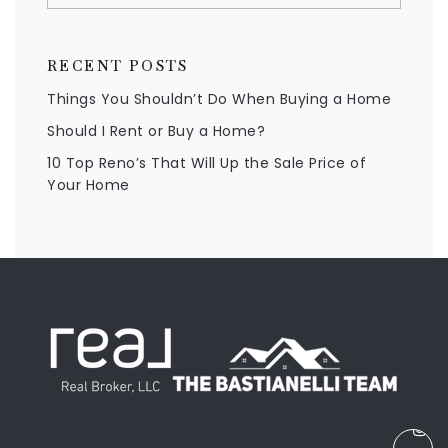
RECENT POSTS
Things You Shouldn’t Do When Buying a Home
Should I Rent or Buy a Home?
10 Top Reno’s That Will Up the Sale Price of
Your Home