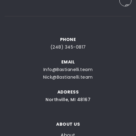
PHONE
(248) 345-0817
EMAIL
Info@Bastianelli.team
Nick@Bastianelli.team
ADDRESS
Northville, MI 48167
ABOUT US
About