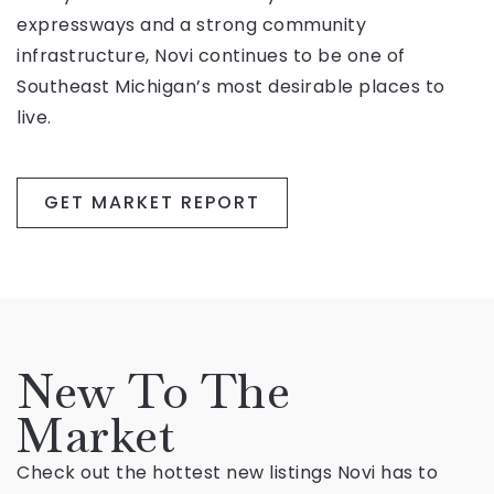
expressways and a strong community
infrastructure, Novi continues to be one of
Southeast Michigan’s most desirable places to
live.
GET MARKET REPORT
New To The
Market
Check out the hottest new listings Novi has to