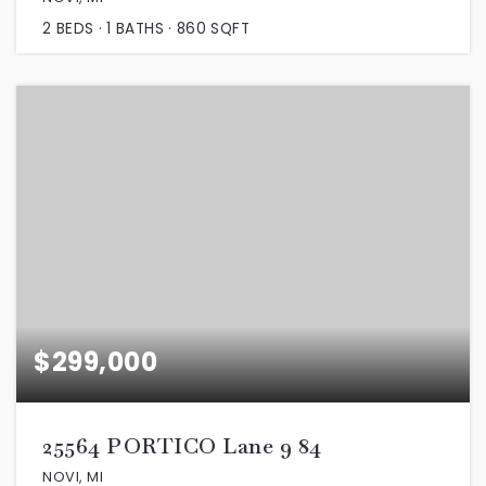
2
BEDS
1
BATHS
860
SQFT
$299,000
25564 PORTICO Lane 9 84
NOVI, MI