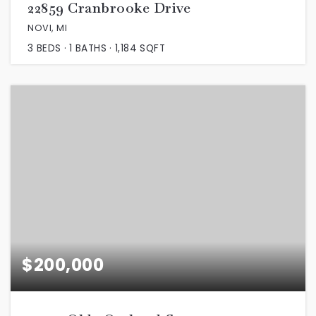
22859 Cranbrooke Drive
NOVI, MI
3
BEDS
1
BATHS
1,184
SQFT
$200,000