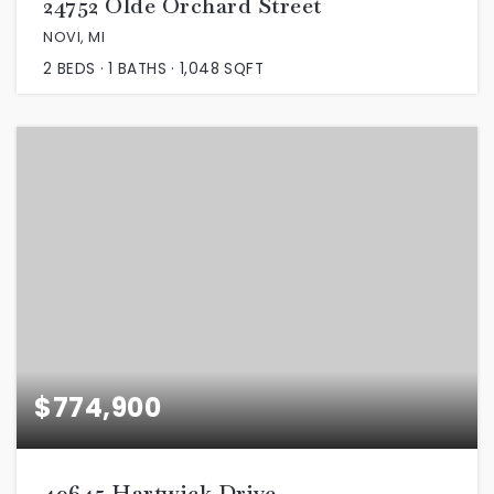
24752 Olde Orchard Street
NOVI, MI
2
BEDS
1
BATHS
1,048
SQFT
$774,900
49645 Hartwick Drive