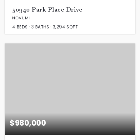
50940 Park Place Drive
NOVI, MI
4
BEDS
3
BATHS
3,294
SQFT
$980,000