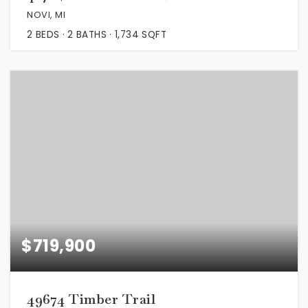
NOVI, MI
2
BEDS
2
BATHS
1,734
SQFT
$719,900
49674 Timber Trail