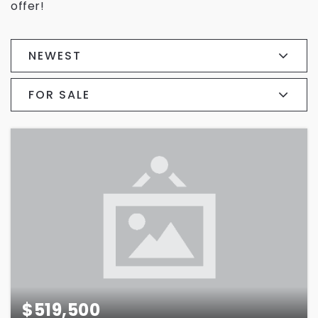
offer!
NEWEST
FOR SALE
$519,500