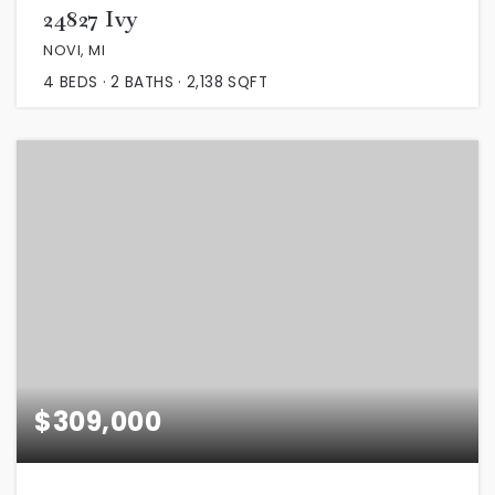
24827 Ivy
NOVI, MI
4
BEDS
2
BATHS
2,138
SQFT
$309,000