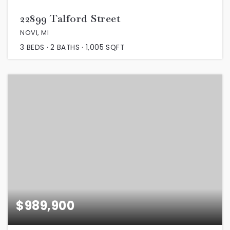
22899 Talford Street
NOVI, MI
3
BEDS
2
BATHS
1,005
SQFT
$989,900