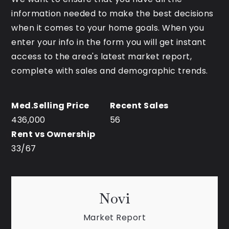
information needed to make the best decisions
when it comes to your home goals. When you
enter your info in the form you will get instant
access to the area's latest market report,
complete with sales and demographic trends.
436,000
56
33
/
67
Novi
Market Report