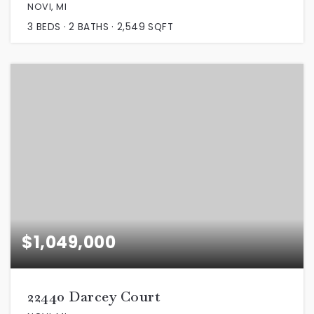
NOVI, MI
3
BEDS
2
BATHS
2,549
SQFT
$1,049,000
22440 Darcey Court