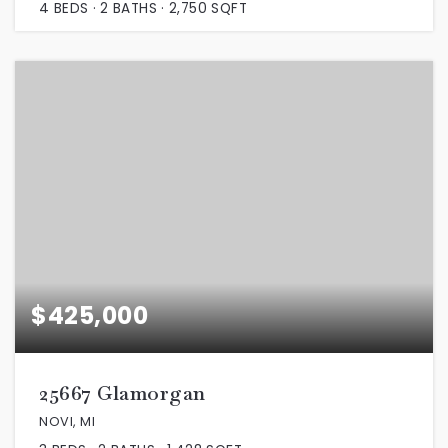
4
BEDS
2
BATHS
2,750
SQFT
$425,000
25667 Glamorgan
NOVI, MI