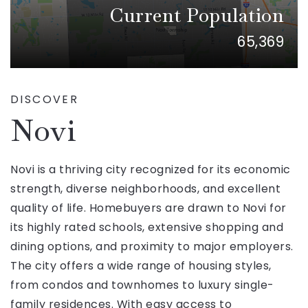
Current Population
65,369
DISCOVER
Novi
Novi is a thriving city recognized for its economic
strength, diverse neighborhoods, and excellent
quality of life. Homebuyers are drawn to Novi for
its highly rated schools, extensive shopping and
dining options, and proximity to major employers.
The city offers a wide range of housing styles,
from condos and townhomes to luxury single-
family residences. With easy access to