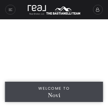
WELCOME TO
Novi