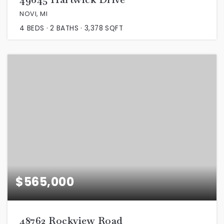
NOVI, MI
4
BEDS
2
BATHS
3,378
SQFT
$565,000
48762 Rockview Road