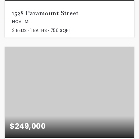
1528 Paramount Street
NOVI, MI
2
BEDS
1
BATHS
756
SQFT
$249,000