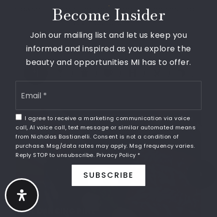
Browse through the top rated businesses that
248-449-1220
Become Insider
Novi has to offer!
Public
KG-4
Join our mailing list and let us keep you
informed and inspired as you explore the
beauty and opportunities MI has to offer.
Sundai Michigan International Academy
Email
248-349-5234
*
Private
10-10
I agree to receive a marketing communication via voice
SHARE
WEBSITE
call, AI voice call, text message or similar automated means
from Nicholas Bastianelli. Consent is not a condition of
purchase. Msg/data rates may apply. Msg frequency varies.
Reply STOP to unsubscribe.
Privacy Policy
*
Catholic Central High School
SUBSCRIBE
248-596-3871
Private
9-12
WEBSITE
THE DANCING PINE