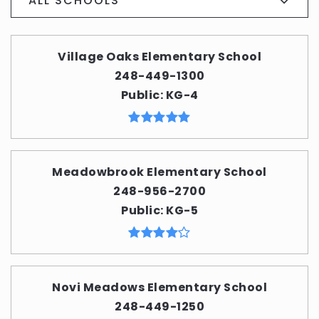
ALL SCHOOLS
Village Oaks Elementary School
248-449-1300
Public
KG-4
Meadowbrook Elementary School
248-956-2700
Public
KG-5
Novi Meadows Elementary School
248-449-1250