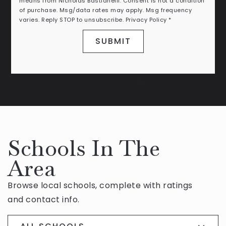
means from Nicholas Bastianelli. Consent is not a condition
of purchase. Msg/data rates may apply. Msg frequency
varies. Reply STOP to unsubscribe.
Privacy Policy
*
SUBMIT
Schools In The
Area
Browse local schools, complete with ratings
and contact info.