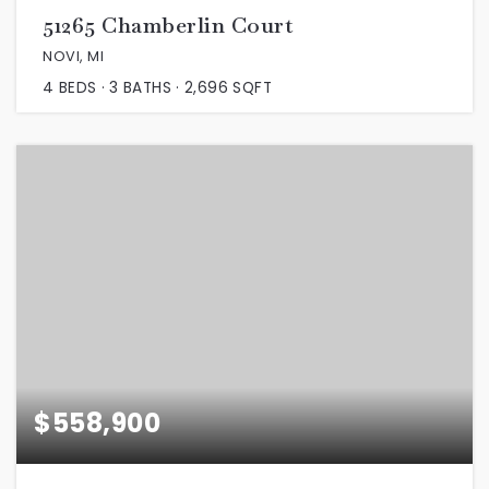
51265 Chamberlin Court
NOVI, MI
4
BEDS
3
BATHS
2,696
SQFT
$558,900