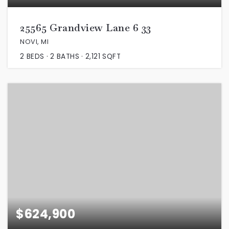
25565 Grandview Lane 6 33
NOVI, MI
2
BEDS
2
BATHS
2,121
SQFT
$624,900