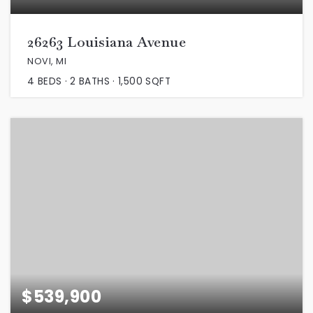
26263 Louisiana Avenue
NOVI, MI
4
BEDS
2
BATHS
1,500
SQFT
$539,900