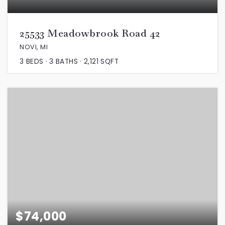
25533 Meadowbrook Road 42
NOVI, MI
3
BEDS
3
BATHS
2,121
SQFT
$74,000