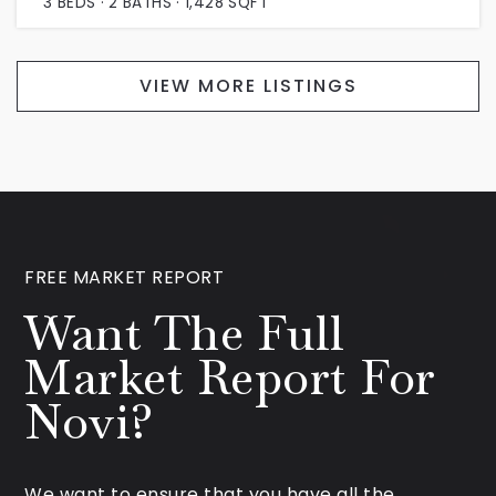
3
BEDS
2
BATHS
1,428
SQFT
VIEW MORE LISTINGS
FREE MARKET REPORT
Want The Full
Market Report For
Novi?
We want to ensure that you have all the