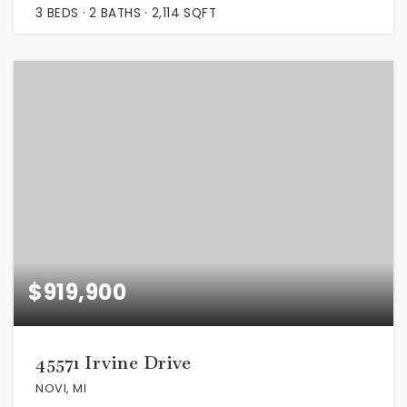
3
BEDS
2
BATHS
2,114
SQFT
$919,900
45571 Irvine Drive
NOVI, MI