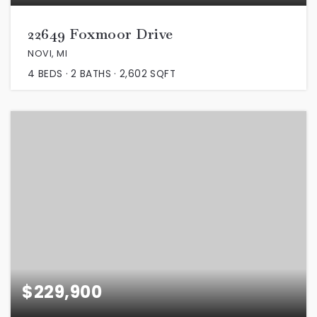
22649 Foxmoor Drive
NOVI, MI
4
BEDS
2
BATHS
2,602
SQFT
$229,900