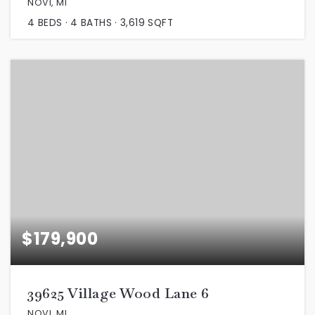
NOVI, MI
4
BEDS
4
BATHS
3,619
SQFT
$179,900
39625 Village Wood Lane 6
NOVI, MI