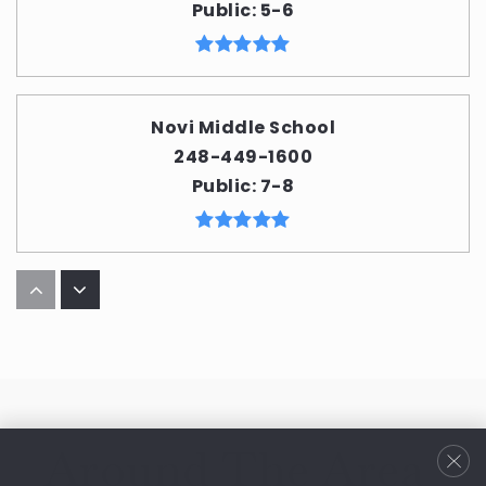
Public
5-6
Novi Middle School
248-449-1600
Public
7-8
Deerfield Elementary School
248-449-1700
Public
KG-4
Around The Area
Parkview Elementary School