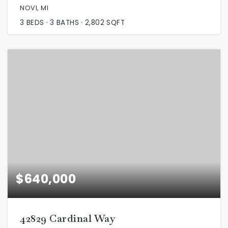
NOVI, MI
3
BEDS
3
BATHS
2,802
SQFT
$640,000
42829 Cardinal Way