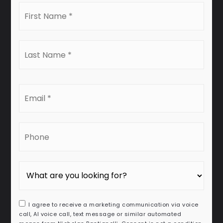
First
Name
*
Last
Name
*
Email
*
Phone
I agree to receive a marketing communication via voice
call, AI voice call, text message or similar automated