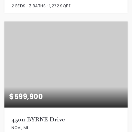
2
BEDS
2
BATHS
1,272
SQFT
$599,900
45011 BYRNE Drive
NOVI, MI