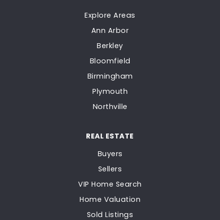
Explore Areas
Ann Arbor
Berkley
Bloomfield
Birmingham
Plymouth
Northville
REAL ESTATE
Buyers
Sellers
VIP Home Search
Home Valuation
Sold Listings