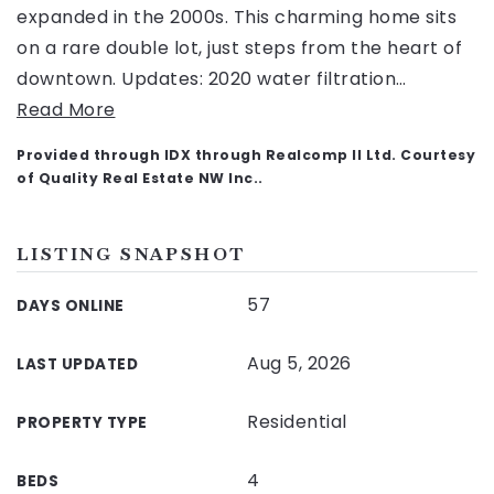
expanded in the 2000s. This charming home sits
on a rare double lot, just steps from the heart of
downtown. Updates: 2020 water filtration
…
Read More
Provided through IDX through Realcomp II Ltd. Courtesy
of Quality Real Estate NW Inc..
LISTING SNAPSHOT
57
DAYS ONLINE
Aug 5, 2026
LAST UPDATED
Residential
PROPERTY TYPE
4
BEDS