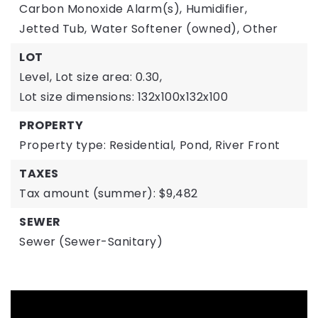
Carbon Monoxide Alarm(s),
Humidifier,
Jetted Tub,
Water Softener (owned),
Other
LOT
Level,
Lot size area: 0.30,
Lot size dimensions: 132x100x132x100
PROPERTY
Property type: Residential,
Pond,
River Front
TAXES
Tax amount (summer): $9,482
SEWER
Sewer (Sewer-Sanitary)