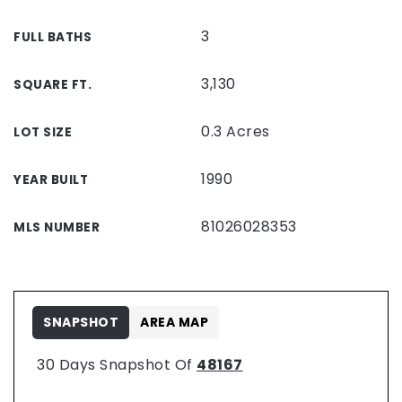
3
FULL BATHS
3,130
SQUARE FT.
0.3 Acres
LOT SIZE
1990
YEAR BUILT
81026028353
MLS NUMBER
SNAPSHOT
AREA MAP
30 Days Snapshot Of
48167