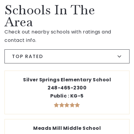
Schools In The
Area
Check out nearby schools with ratings and
contact info.
TOP RATED
Silver Springs Elementary School
248-465-2300
Public
KG-5
Meads Mill Middle School