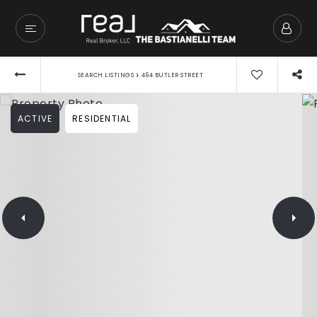
›
SEARCH LISTINGS
464 BUTLER STREET
ACTIVE
RESIDENTIAL