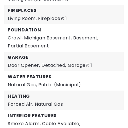
FIREPLACES
Living Room,
Fireplace?: 1
FOUNDATION
Crawl,
Michigan Basement,
Basement,
Partial Basement
GARAGE
Door Opener,
Detached,
Garage?: 1
WATER FEATURES
Natural Gas,
Public (Municipal)
HEATING
Forced Air,
Natural Gas
INTERIOR FEATURES
Smoke Alarm,
Cable Available,