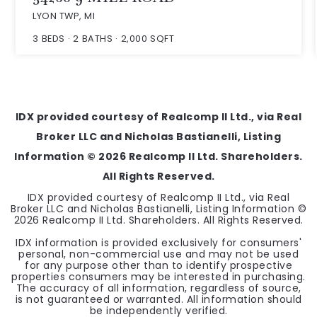
LYON TWP, MI
3
BEDS
2
BATHS
2,000
SQFT
IDX provided courtesy of Realcomp II Ltd., via Real
Broker LLC and Nicholas Bastianelli, Listing
Information ©
2026
Realcomp II Ltd. Shareholders.
All Rights Reserved.
IDX provided courtesy of Realcomp II Ltd., via Real
Broker LLC and Nicholas Bastianelli, Listing Information ©
2026
Realcomp II Ltd. Shareholders. All Rights Reserved.
IDX information is provided exclusively for consumers'
personal, non-commercial use and may not be used
for any purpose other than to identify prospective
properties consumers may be interested in purchasing.
The accuracy of all information, regardless of source,
is not guaranteed or warranted. All information should
be independently verified.