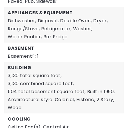
Paved,
Pub. Sidewalk
APPLIANCES & EQUIPMENT
Dishwasher,
Disposal,
Double Oven,
Dryer,
Range/Stove,
Refrigerator,
Washer,
Water Purifier,
Bar Fridge
BASEMENT
Basement?: 1
BUILDING
3,130 total square feet,
3,130 combined square feet,
504 total basement square feet,
Built in 1990,
Architectural style: Colonial, Historic,
2 Story,
Wood
COOLING
Ceiling Fan(s),
Central Air