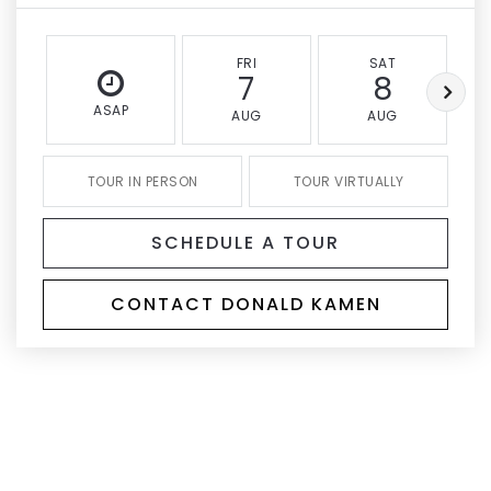
FRI
SAT
7
8
ASAP
AUG
AUG
TOUR IN PERSON
TOUR VIRTUALLY
SCHEDULE A TOUR
CONTACT DONALD KAMEN