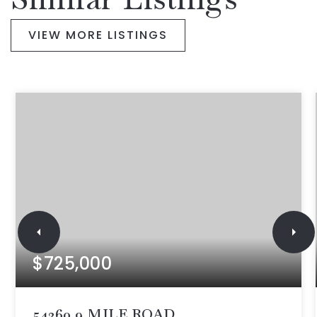
VIEW MORE LISTINGS
$725,000
54260 9 MILE ROAD