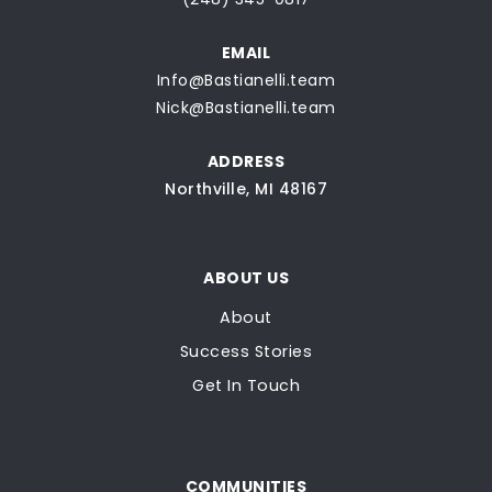
EMAIL
Info@Bastianelli.team
Nick@Bastianelli.team
ADDRESS
Northville, MI 48167
ABOUT US
About
Success Stories
Get In Touch
COMMUNITIES