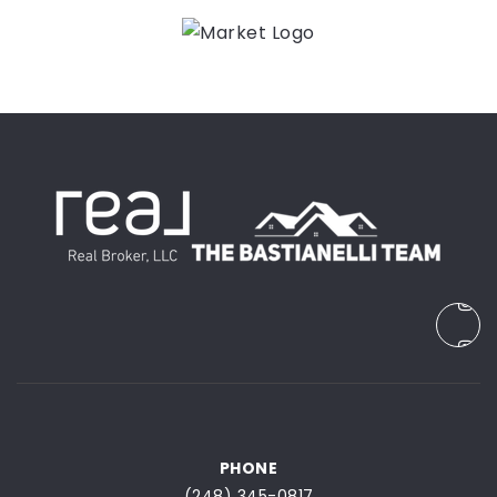
PHONE
(248) 345-0817