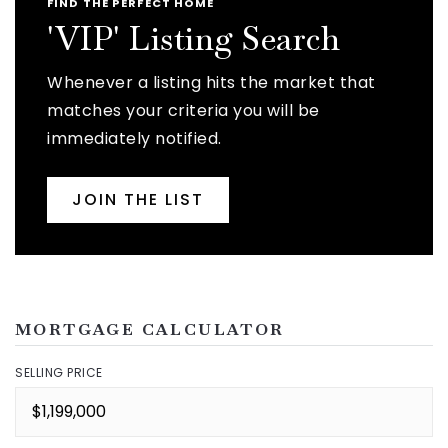
FIND THE PERFECT HOME
'VIP' Listing Search
Whenever a listing hits the market that
matches your criteria you will be
immediately notified.
JOIN THE LIST
MORTGAGE CALCULATOR
SELLING PRICE