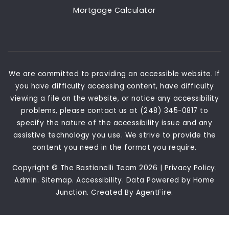
Mortgage Calculator
We are committed to providing an accessible website. If
you have difficulty accessing content, have difficulty
viewing a file on the website, or notice any accessibility
problems, please contact us at (248) 345-0817 to
specify the nature of the accessibility issue and any
assistive technology you use. We strive to provide the
content you need in the format you require.
Copyright © The Bastianelli Team 2026 |
Privacy Policy
.
Admin
.
Sitemap
.
Accessibility
. Data Powered by Home
Junction. Created By
AgentFire
.