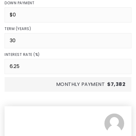
DOWN PAYMENT
TERM (YEARS)
INTEREST RATE (%)
MONTHLY PAYMENT
$7,382