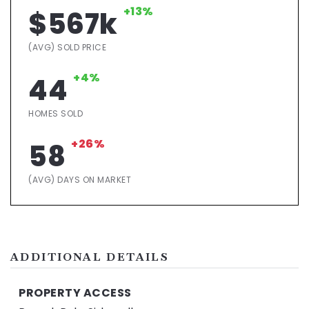
+13%
$567k
(AVG) SOLD PRICE
+4%
44
HOMES SOLD
+26%
58
(AVG) DAYS ON MARKET
ADDITIONAL DETAILS
PROPERTY ACCESS