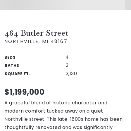
464 Butler Street
NORTHVILLE, MI 48167
4
BEDS
3
BATHS
3,130
SQUARE FT.
$1,199,000
A graceful blend of historic character and
modern comfort tucked away on a quiet
Northville street. This late-1800s home has been
thoughtfully renovated and was significantly