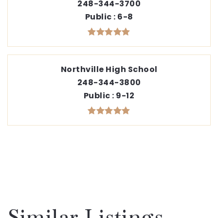
248-344-3700
Public
6-8
Northville High School
248-344-3800
Public
9-12
Similar Listings