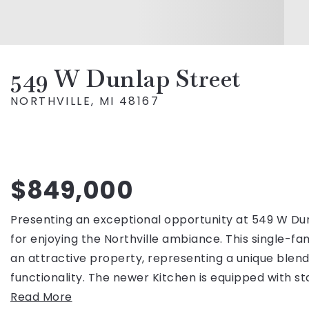
549 W Dunlap Street
NORTHVILLE, MI 48167
$849,000
Presenting an exceptional opportunity at 549 W Du
for enjoying the Northville ambiance. This single-fam
an attractive property, representing a unique ble
functionality. The newer Kitchen is equipped with st
Read More