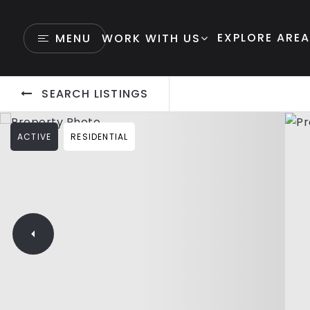
EXPLORE ARE
MENU
WORK WITH US
SEARCH LISTINGS
ACTIVE
RESIDENTIAL