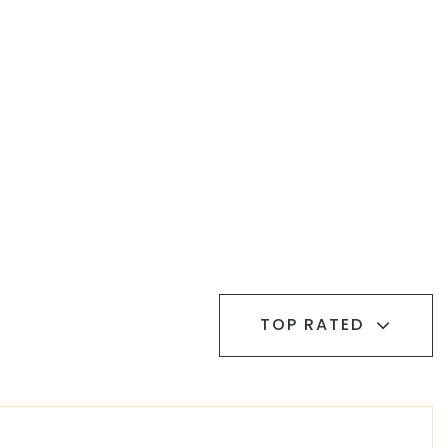
TOP RATED