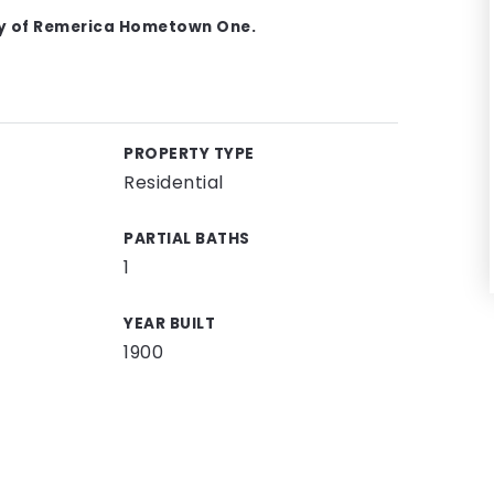
sy of Remerica Hometown One.
PROPERTY TYPE
Residential
PARTIAL BATHS
1
YEAR BUILT
1900