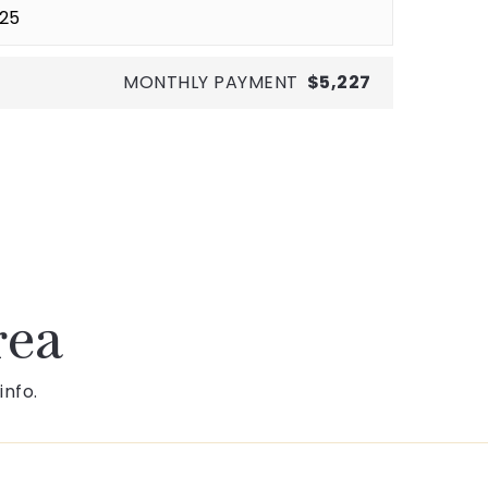
MONTHLY PAYMENT
$5,227
rea
info.