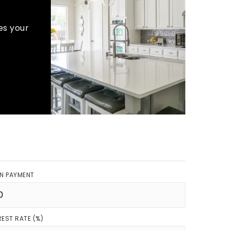
es your
N PAYMENT
REST RATE (%)