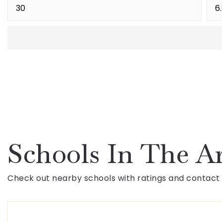
Schools In The A
Check out nearby schools with ratings and contact 