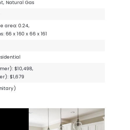
t,
Natural Gas
)
ze area: 0.24,
s: 66 x 160 x 66 x 161
sidential
er): $10,498,
r): $1,679
nitary)