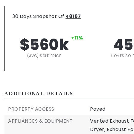
30 Days Snapshot Of
48167
$560k
+11%
45
(AVG) SOLD PRICE
HOMES SOL
ADDITIONAL DETAILS
PROPERTY ACCESS
Paved
APPLIANCES & EQUIPMENT
Vented Exhaust F
Dryer,
Exhaust Fa