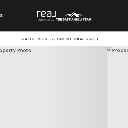
AS
SEARCH LISTINGS
›
549 W DUNLAP STREET