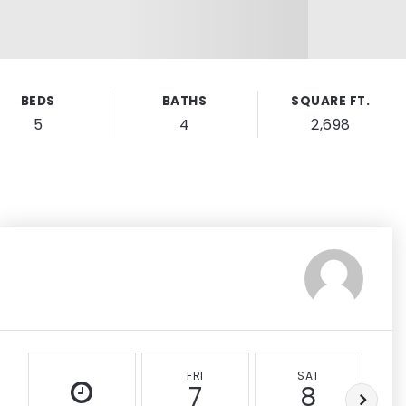
BEDS
BATHS
SQUARE FT.
5
4
2,698
FRI
SAT
7
8