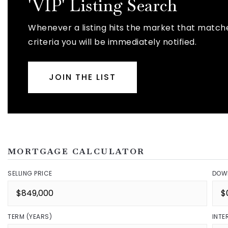
'VIP' Listing Search
Whenever a listing hits the market that match
criteria you will be immediately notified.
JOIN THE LIST
MORTGAGE CALCULATOR
SELLING PRICE
DOW
TERM (YEARS)
INTE