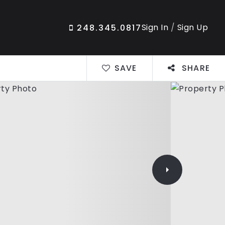
Sign In
/
Sign Up
248.345.0817
SAVE
SHARE