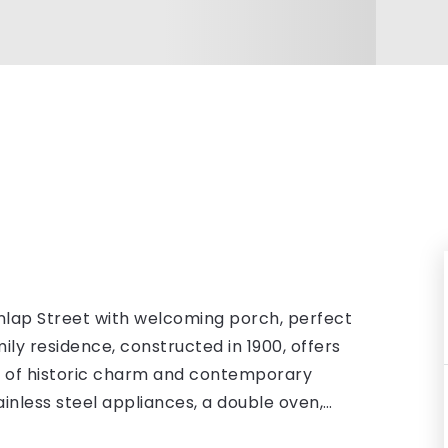
nlap Street with welcoming porch, perfect
ily residence, constructed in 1900, offers
nd of historic charm and contemporary
ainless steel appliances, a double oven,
…