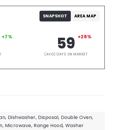
SNAPSHOT
AREA MAP
+7%
59
+28%
D
(AVG) DAYS ON MARKET
an,
Dishwasher,
Disposal,
Double Oven,
n,
Microwave,
Range Hood,
Washer