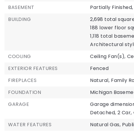
BASEMENT
Partially Finished,
BUILDING
2,698 total square
188 lower floor sq
1,118 total basem
Architectural styl
COOLING
Ceiling Fan(s),
Ce
EXTERIOR FEATURES
Fenced
FIREPLACES
Natural,
Family R
FOUNDATION
Michigan Baseme
GARAGE
Garage dimensions:
Detached,
2 Car,
WATER FEATURES
Natural Gas,
Publ