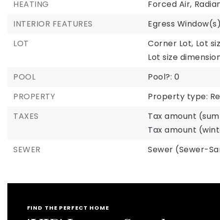
HEATING
Forced Air,
Radian
INTERIOR FEATURES
Egress Window(s
LOT
Corner Lot,
Lot si
Lot size dimension
POOL
Pool?: 0
PROPERTY
Property type: Re
TAXES
Tax amount (summ
Tax amount (winte
SEWER
Sewer (Sewer-Sa
FIND THE PERFECT HOME