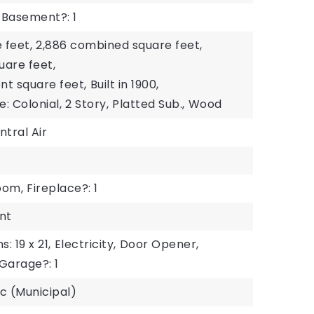
Basement?: 1
 feet,
2,886 combined square feet,
uare feet,
ent square feet,
Built in 1900,
e: Colonial,
2 Story,
Platted Sub.,
Wood
ntral Air
oom,
Fireplace?: 1
nt
 19 x 21,
Electricity,
Door Opener,
Garage?: 1
ic (Municipal)