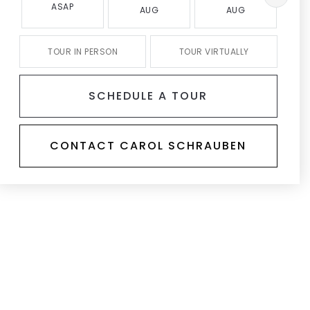
ASAP
AUG
AUG
TOUR IN PERSON
TOUR VIRTUALLY
SCHEDULE A TOUR
CONTACT CAROL SCHRAUBEN