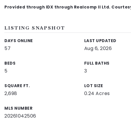
Provided through IDX through Realcomp II Ltd. Courte
LISTING SNAPSHOT
DAYS ONLINE
LAST UPDATED
57
Aug 6, 2026
BEDS
FULL BATHS
5
3
SQUARE FT.
LOT SIZE
2,698
0.24 Acres
MLS NUMBER
20261042506