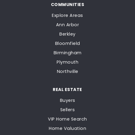
COMMUNITIES
Explore Areas
Ann Arbor
Berkley
Bloomfield
Birmingham
Plymouth
Northville
REAL ESTATE
Buyers
Sellers
VIP Home Search
Home Valuation