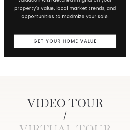
valuation with detailed insights on your
property's value, local market trends, and
opportunities to maximize your sale.
GET YOUR HOME VALUE
VIDEO TOUR
VIRTUAL TOUR