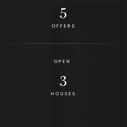
6
OFFERS
OPEN
3
HOUSES