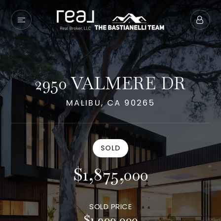
2950 VALMERE DR
MALIBU, CA 90265
SOLD
$1,875,000
SOLD PRICE
$1,900,000