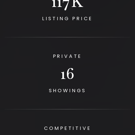
125
K
LISTING PRICE
PRIVATE
17
SHOWINGS
COMPETITIVE