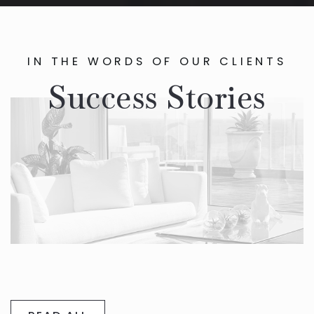
IN THE WORDS OF OUR CLIENTS
Success Stories