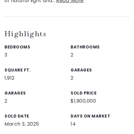
of natural light and
…
Read More
Highlights
BEDROOMS
BATHROOMS
3
2
SQUARE FT.
GARAGES
1,912
2
GARAGES
SOLD PRICE
2
$1,900,000
SOLD DATE
DAYS ON MARKET
March 3, 2025
14