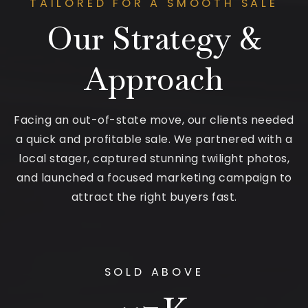
TAILORED FOR A SMOOTH SALE
Our Strategy &
Approach
Facing an out-of-state move, our clients needed
a quick and profitable sale. We partnered with a
local stager, captured stunning twilight photos,
and launched a focused marketing campaign to
attract the right buyers fast.
SOLD ABOVE