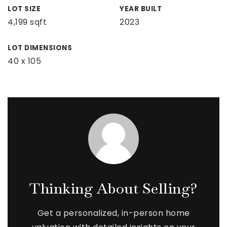
LOT SIZE
YEAR BUILT
4,199 sqft
2023
LOT DIMENSIONS
40 x 105
Thinking About Selling?
Get a personalized, in-person home