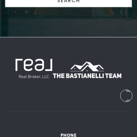
SEARCH
PHONE