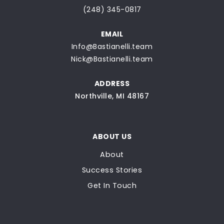
(248) 345-0817
EMAIL
Info@Bastianelli.team
Nick@Bastianelli.team
ADDRESS
Northville, MI 48167
ABOUT US
About
Success Stories
Get In Touch