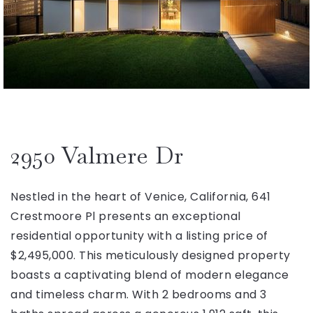
2950 Valmere Dr
Nestled in the heart of Venice, California, 641
Crestmoore Pl presents an exceptional
residential opportunity with a listing price of
$2,495,000. This meticulously designed property
boasts a captivating blend of modern elegance
and timeless charm. With 2 bedrooms and 3