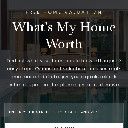
FREE HOME VALUATION
What's My Home
Worth
Find out what your home could be worth in just 3
easy steps. Our instant valuation tool uses real-
time market data to give you a quick, reliable
estimate, perfect for planning your next move.