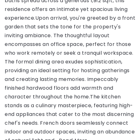
baths spread across a generous 1,912 sqft, this
residence offers an intimate yet spacious living
experience.Upon arrival, you're greeted by a front
garden that sets the tone for the property's
inviting ambiance. The thoughtful layout
encompasses an office space, perfect for those
who work remotely or seek a tranquil workspace.
The formal dining area exudes sophistication,
providing an ideal setting for hosting gatherings
and creating lasting memories. Impeccably
finished hardwood floors add warmth and
character throughout the home.The kitchen
stands as a culinary masterpiece, featuring high-
end appliances that cater to the most discerning
chef's needs. French doors seamlessly connect
indoor and outdoor spaces, inviting an abundance