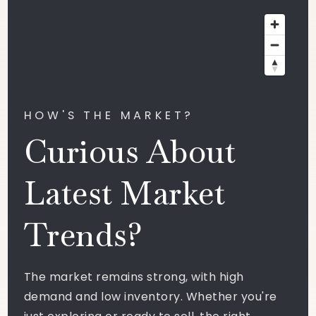
HOW'S THE MARKET?
Curious About
Latest Market
Trends?
The market remains strong, with high
demand and low inventory. Whether you're