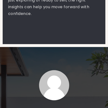
just exploring or ready to sell, the right
insights can help you move forward with
confidence.