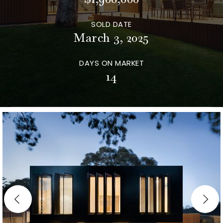
SOLD DATE
March 3, 2025
DAYS ON MARKET
14