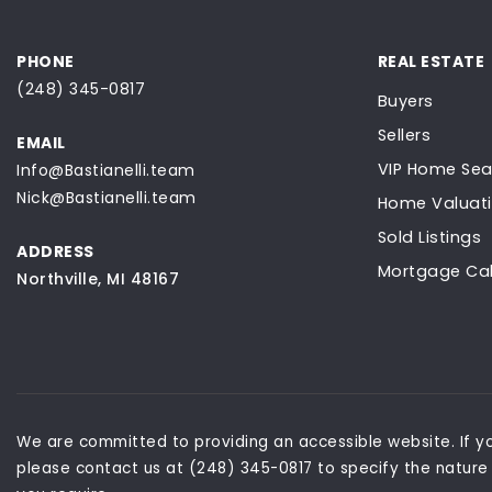
PHONE
REAL ESTATE
(248) 345-0817
Buyers
Sellers
EMAIL
VIP Home Sea
Info@Bastianelli.team
Nick@Bastianelli.team
Home Valuat
Sold Listings
ADDRESS
Mortgage Cal
Northville, MI 48167
We are committed to providing an accessible website. If you
please contact us at (248) 345-0817 to specify the nature 