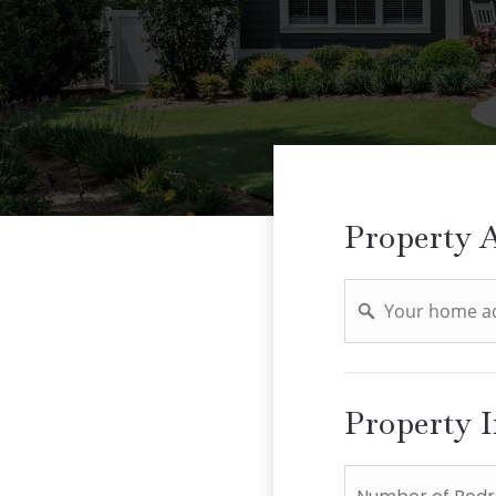
Property 
Address
Property 
*