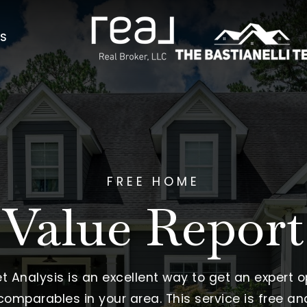
AS
FREE HOME
Value Report
Analysis is an excellent way to get an expert o
omparables in your area. This service is free an