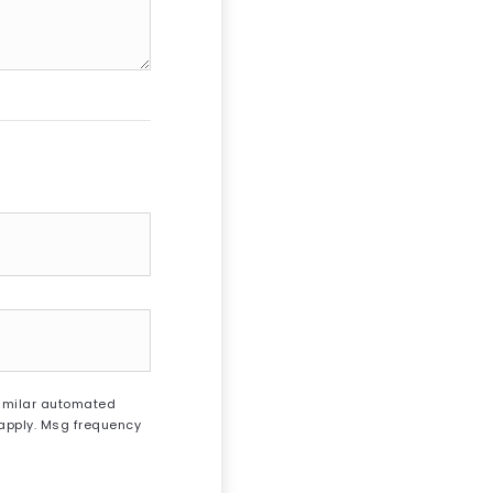
 similar automated
 apply. Msg frequency