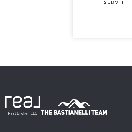
SUBMIT