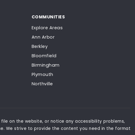
COMMUNITIES
Explore Areas
Ann Arbor
Berkley
Bloomfield
Birmingham
Plymouth
Northville
file on the website, or notice any accessibility problems,
se. We strive to provide the content you need in the format