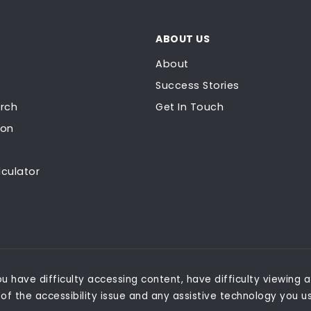
ABOUT US
About
Success Stories
rch
Get In Touch
ion
culator
 have difficulty accessing content, have difficulty viewing a 
of the accessibility issue and any assistive technology you u