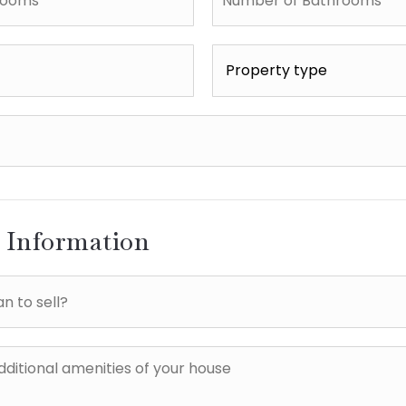
of
Bathrooms
*
Property
type
*
l Information