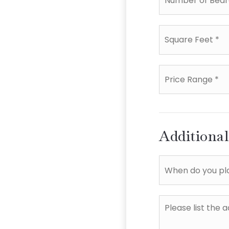
Square
Feet
*
Price
Range
*
Additiona
When
do
you
plan
Please
to
list
sell?
the