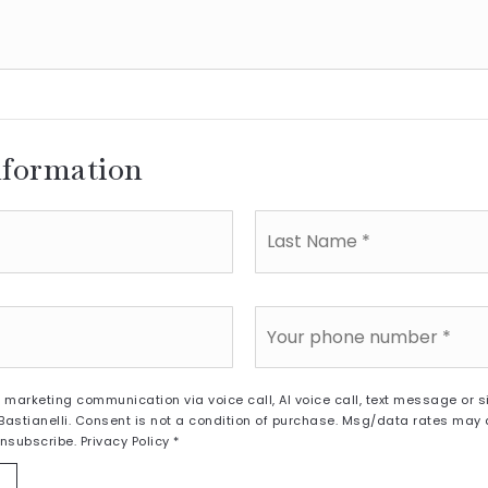
nformation
Last
Name
*
Phone
*
a marketing communication via voice call, AI voice call, text message or
astianelli. Consent is not a condition of purchase. Msg/data rates may
unsubscribe.
Privacy Policy
*