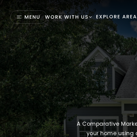
EXPLORE ARE
MENU
WORK WITH US
A Comparative Market 
your home using c