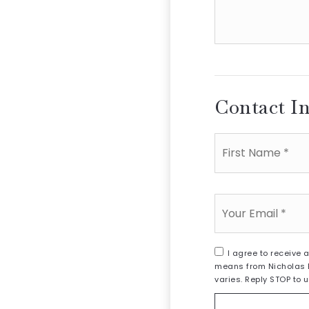
additional
amenities
of
your
house
Contact I
First
Name
*
Email
*
I agree to receive 
means from Nicholas B
varies. Reply STOP to 