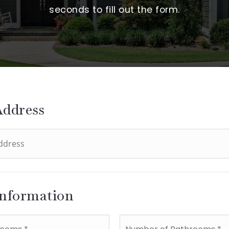
seconds to fill out the form.
Address
Information
Number