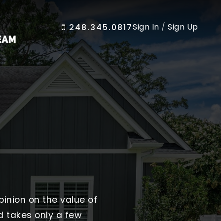
Sign In
/
Sign Up
248.345.0817
pinion on the value of
d takes only a few