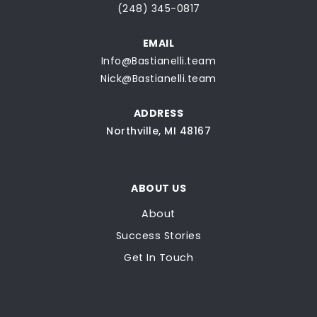
(248) 345-0817
EMAIL
Info@Bastianelli.team
Nick@Bastianelli.team
ADDRESS
Northville, MI 48167
ABOUT US
About
Success Stories
Get In Touch