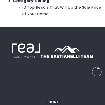
Category:
Selling
10 Top Reno’s That Will Up the Sale Price
of Your Home
PHONE