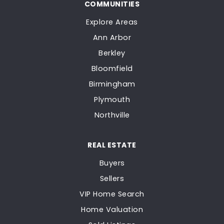
COMMUNITIES
Explore Areas
Ann Arbor
Berkley
Bloomfield
Birmingham
Plymouth
Northville
REAL ESTATE
Buyers
Sellers
VIP Home Search
Home Valuation