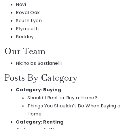
Novi
Royal Oak
South Lyon
Plymouth
Berkley
Our Team
Nicholas Bastianelli
Posts By Category
Category:
Buying
Should I Rent or Buy a Home?
Things You Shouldn’t Do When Buying a
Home
Category:
Renting