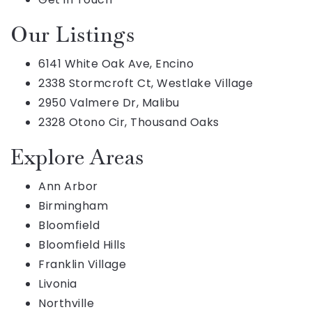
Our Listings
6141 White Oak Ave, Encino
2338 Stormcroft Ct, Westlake Village
2950 Valmere Dr, Malibu
2328 Otono Cir, Thousand Oaks
Explore Areas
Ann Arbor
Birmingham
Bloomfield
Bloomfield Hills
Franklin Village
Livonia
Northville