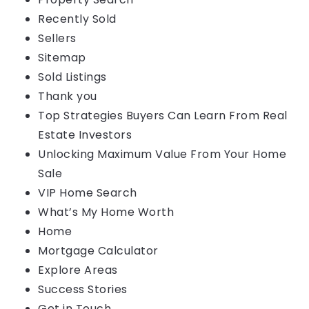
Recently Sold
Sellers
Sitemap
Sold Listings
Thank you
Top Strategies Buyers Can Learn From Real
Estate Investors
Unlocking Maximum Value From Your Home
Sale
VIP Home Search
What’s My Home Worth
Home
Mortgage Calculator
Explore Areas
Success Stories
Get in Touch