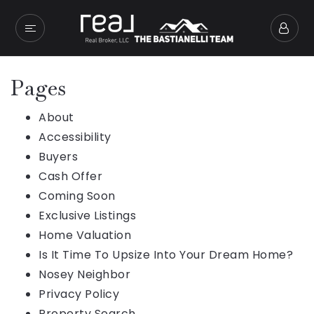
Pages
About
Accessibility
Buyers
Cash Offer
Coming Soon
Exclusive Listings
Home Valuation
Is It Time To Upsize Into Your Dream Home?
Nosey Neighbor
Privacy Policy
Property Search